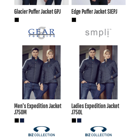
Glacier Puffer Jacket
GPJ
Edge Puffer Jacket
SIEPJ
$73.70
AUD
$73.70
AUD
$69.30
$69.30
AUD
AUD
Men's Expedition Jacket
Ladies Expedition Jacket
J750M
J750L