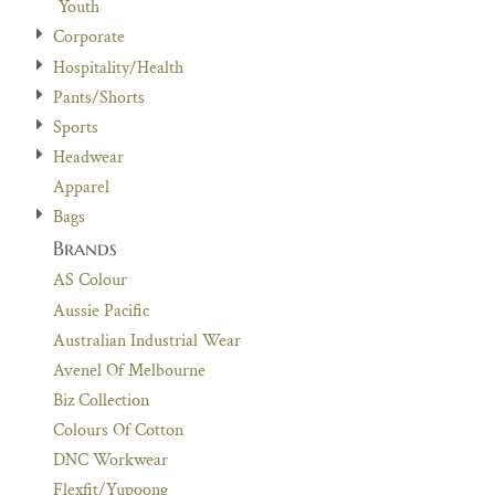
Youth
Corporate
Hospitality/Health
Pants/Shorts
Sports
Headwear
Apparel
Bags
Brands
AS Colour
Aussie Pacific
Australian Industrial Wear
Avenel Of Melbourne
Biz Collection
Colours Of Cotton
DNC Workwear
Flexfit/Yupoong