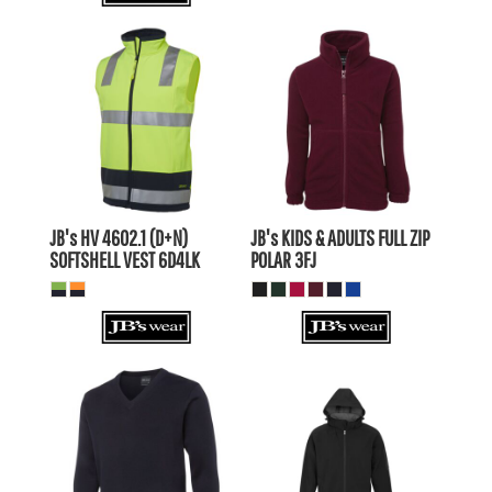
$62.15
AUD
$32.27
AUD
$59.16
AUD
$29.28
AUD
$64.35
AUD
$34.47
AUD
$57.75
$27.87
AUD
AUD
JB's HV 4602.1 (D+N)
JB's KIDS & ADULTS FULL ZIP
SOFTSHELL VEST
6D4LK
POLAR
3FJ
$58.30
AUD
$97.90
AUD
$53.90
$93.50