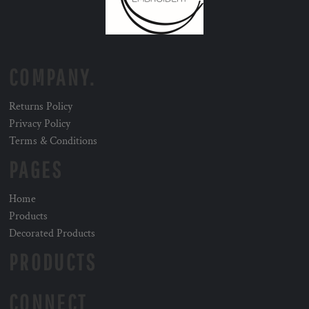
COMPANY.
Returns Policy
Privacy Policy
Terms & Conditions
PAGES
Home
Products
Decorated Products
PRODUCTS
CONNECT