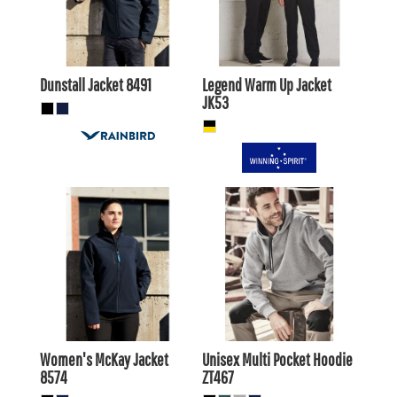
AUD
$41.80
AUD
$35.20
AUD
Dunstall Jacket
8491
Legend Warm Up Jacket
JK53
$103.40
AUD
$53.90
AUD
$99.00
$49.50
AUD
AUD
Women's McKay Jacket
Unisex Multi Pocket Hoodie
8574
ZT467