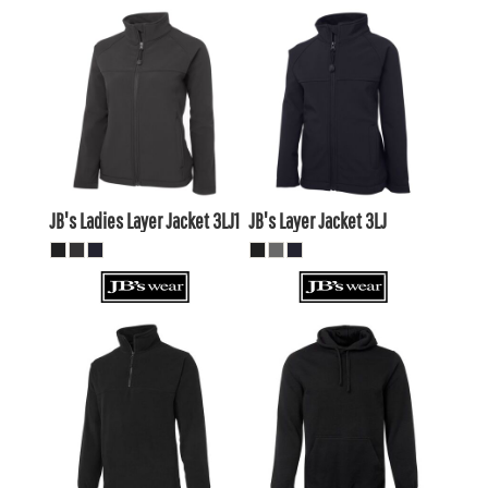
$72.27
AUD
$68.20
AUD
$69.28
AUD
$63.80
AUD
$74.47
AUD
$67.87
AUD
JB's Ladies Layer Jacket
3LJ1
JB's Layer Jacket
3LJ
$33.55
AUD
$35.86
AUD
$30.56
AUD
$32.87
AUD
$35.75
AUD
$38.06
AUD
$29.15
$31.46