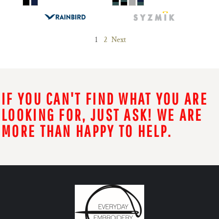
1
2
Next
IF YOU CAN'T FIND WHAT YOU ARE
LOOKING FOR, JUST ASK! WE ARE
MORE THAN HAPPY TO HELP.