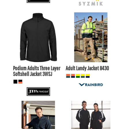
$42.90
AUD
$152.90
AUD
$38.50
$148.50
AUD
AUD
Podium Adults Three Layer
Adult Landy Jacket
8430
Softshell Jacket
3WSJ
$39.60
AUD
$114.40
AUD
$36.61
AUD
$110.00