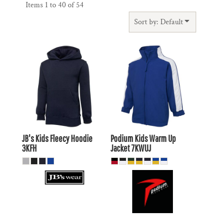
Items 1 to 40 of 54
Sort by: Default
$32.51
AUD
$28.27
AUD
$29.51
AUD
$25.28
AUD
$34.71
AUD
$30.47
AUD
$28.11
$23.87
AUD
AUD
JB's Kids Fleecy Hoodie
Podium Kids Warm Up
3KFH
Jacket
7KWUJ