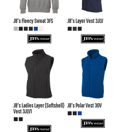
$27.39
AUD
JB's Fleecy Sweat
3FS
JB's Layer Vest
3JLV
$45.93
AUD
$42.93
AUD
$24.65
AUD
$20.25
$48.13
AUD
AUD
$41.53
AUD
JB's Ladies Layer (Softshell)
JB's Polar Vest
3OV
Vest
3JLV1