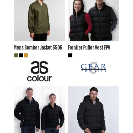
$70.40
AUD
$74.80
AUD
$66.00
$70.40
AUD
AUD
Mens Bomber Jacket
5506
Frontier Puffer Vest
FPV
$73.70
AUD
$81.40
AUD
$69.30
$77.00
AUD
AUD