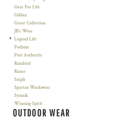
Gear For Life
Gildan
Grace Collection
JB's Wear
Legend Life
Podium
Port Authority
Rainbird
Ramo
Smpli
Spartan Workwear
Syzmik
Winning Spirit
OUTDOOR WEAR