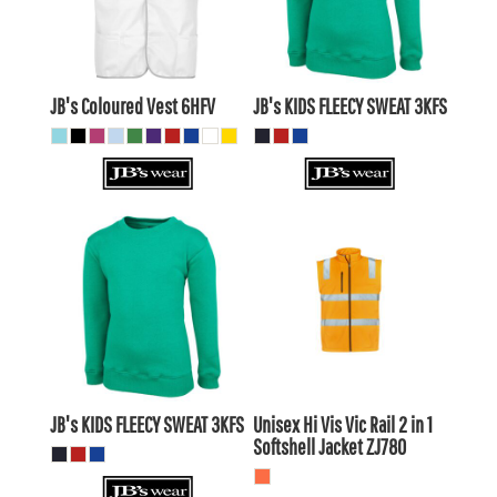
$16.50
AUD
$28.39
AUD
$9.90
$21.79
AUD
AUD
JB's Coloured Vest
6HFV
JB's KIDS FLEECY SWEAT
3KFS
$26.19
AUD
$75.35
AUD
$23.20
AUD
$77.55
AUD
$28.39
AUD
$70.95
$21.79
AUD
AUD
JB's KIDS FLEECY SWEAT
3KFS
Unisex Hi Vis Vic Rail 2 in 1
Softshell Jacket
ZJ780