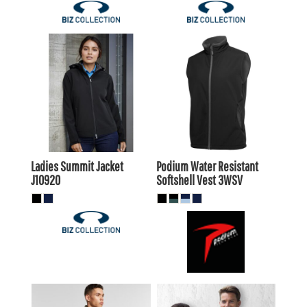
$97.90
AUD
$46.20
AUD
$93.50
$41.80
AUD
AUD
Ladies Summit Jacket
Podium Water Resistant
J10920
Softshell Vest
3WSV