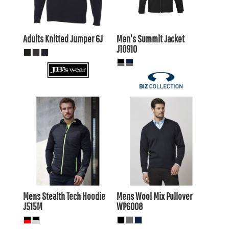
AUD
AUD
Adults Knitted Jumper
6J
Men's Summit Jacket
J10910
$57.15
AUD
$66.55
AUD
$52.75
$62.15
AUD
AUD
Mens Stealth Tech Hoodie
Mens Wool Mix Pullover
J515M
WP6008