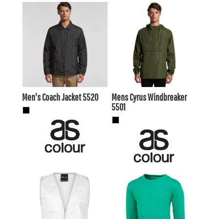
$50.60
AUD
$64.90
AUD
$47.61
AUD
$67.10
AUD
$46.20
$60.50
AUD
AUD
Men's Coach Jacket
5520
Mens Cyrus Windbreaker
5501
$14.30
AUD
$26.19
AUD
$11.31
AUD
$23.20
AUD