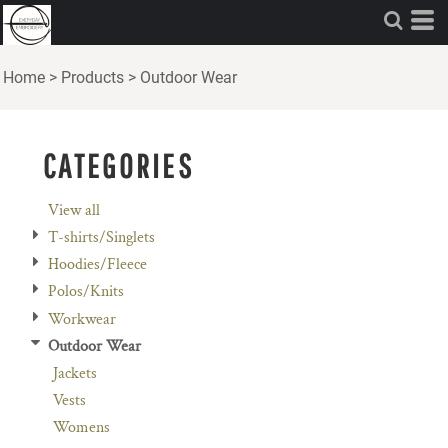
Default
Price: Lowest First
Home
>
Products
>
Outdoor Wear
Price: Highest First
Date Added
CATEGORIES
View all
T-shirts/Singlets
Hoodies/Fleece
Polos/Knits
Workwear
Outdoor Wear
Jackets
Vests
Womens