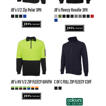
AUD
AUD
JB's 1/2 Zip Polar
3PH
JB's Fleecy Hoodie
3FH
$36.58
AUD
$41.69
AUD
$33.58
AUD
$38.70
AUD
$38.78
AUD
$43.89
AUD
$32.18
$37.29
AUD
AUD
JB's HV 1/2 ZIP FLEECY
6HVFH
C OF C FULL ZIP FLEECY
S3FF