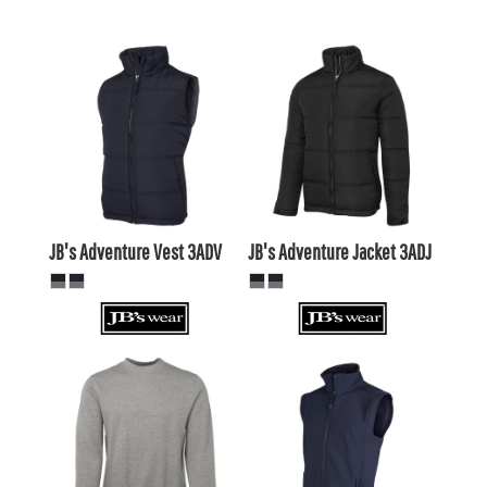
$52.31
AUD
$42.35
AUD
$37.95
$54.51
AUD
AUD
$47.91
AUD
JB's Adventure Vest
3ADV
JB's Adventure Jacket
3ADJ
$31.79
AUD
$28.69
AUD
$50.55
AUD
$46.15
$33.99
AUD
AUD