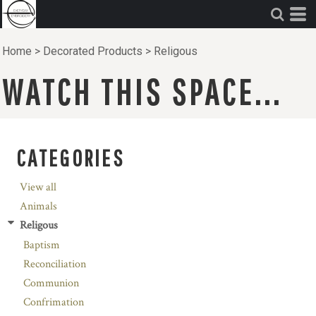
Home
>
Decorated Products
>
Religous
WATCH THIS SPACE...
CATEGORIES
View all
Animals
Religous
Baptism
Reconciliation
Communion
Confrimation