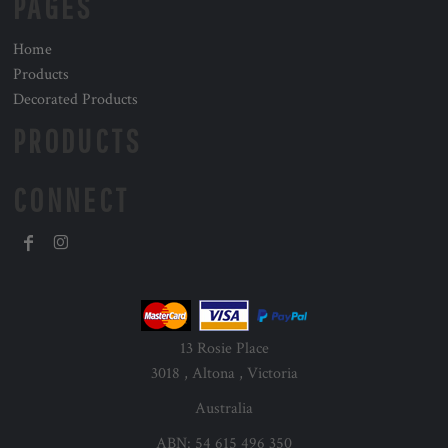
PAGES
Home
Products
Decorated Products
PRODUCTS
CONNECT
13 Rosie Place
3018 , Altona , Victoria
Australia
ABN: 54 615 496 350