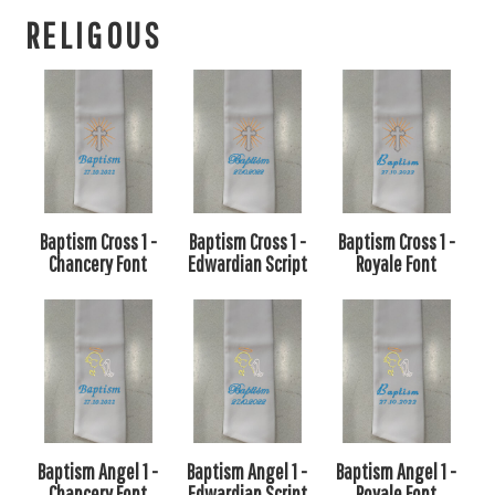
RELIGOUS
Baptism Cross 1 -
Baptism Cross 1 -
Baptism Cross 1 -
Chancery Font
Edwardian Script
Royale Font
Baptism Angel 1 -
Baptism Angel 1 -
Baptism Angel 1 -
Chancery Font
Edwardian Script
Royale Font