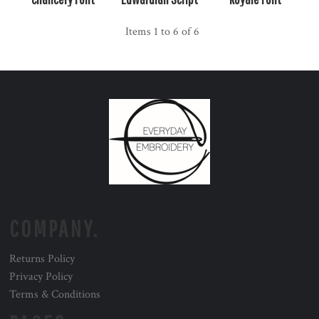
Items 1 to 6 of 6
COMPANY.
Returns Policy
Privacy Policy
Terms & Conditions