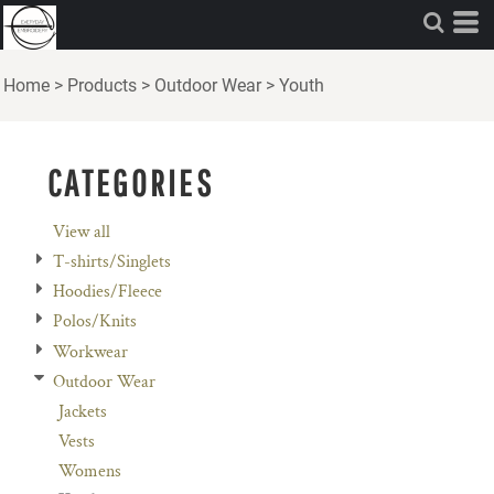
Default
Price: Lowest First
Home
>
Products
>
Outdoor Wear
>
Youth
Price: Highest First
Date Added
CATEGORIES
View all
T-shirts/Singlets
Hoodies/Fleece
Polos/Knits
Workwear
Outdoor Wear
Jackets
Vests
Womens