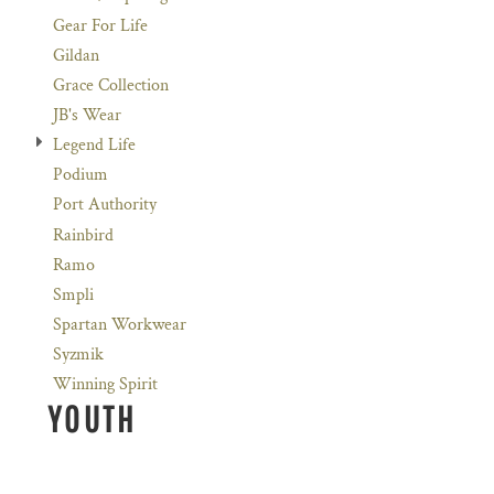
Gear For Life
Gildan
Grace Collection
JB's Wear
Legend Life
Podium
Port Authority
Rainbird
Ramo
Smpli
Spartan Workwear
Syzmik
Winning Spirit
YOUTH