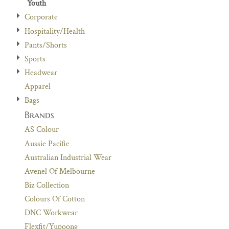
Youth
Corporate
Hospitality/Health
Pants/Shorts
Sports
Headwear
Apparel
Bags
Brands
AS Colour
Aussie Pacific
Australian Industrial Wear
Avenel Of Melbourne
Biz Collection
Colours Of Cotton
DNC Workwear
Flexfit/Yupoong