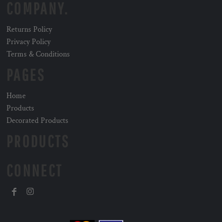
COMPANY.
Returns Policy
Privacy Policy
Terms & Conditions
PAGES
Home
Products
Decorated Products
PRODUCTS
CONNECT