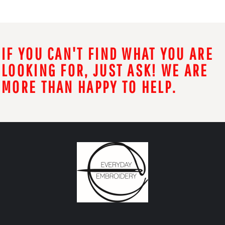
IF YOU CAN'T FIND WHAT YOU ARE
LOOKING FOR, JUST ASK! WE ARE
MORE THAN HAPPY TO HELP.