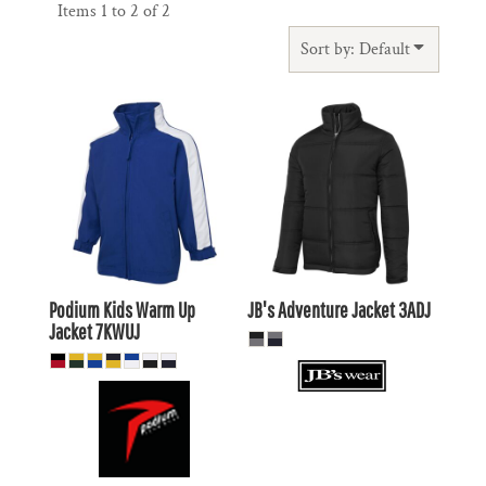
Items 1 to 2 of 2
Sort by: Default
$28.27
AUD
$52.31
AUD
$25.28
AUD
$54.51
AUD
$30.47
AUD
$47.91
$23.87
AUD
AUD
Podium Kids Warm Up
JB's Adventure Jacket
3ADJ
Jacket
7KWUJ