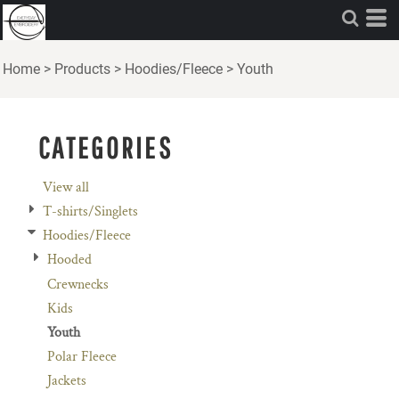
Default
Price: Lowest First
Home
>
Products
>
Hoodies/Fleece
>
Youth
Price: Highest First
Date Added
CATEGORIES
View all
T-shirts/Singlets
Hoodies/Fleece
Hooded
Crewnecks
Kids
Youth
Polar Fleece
Jackets