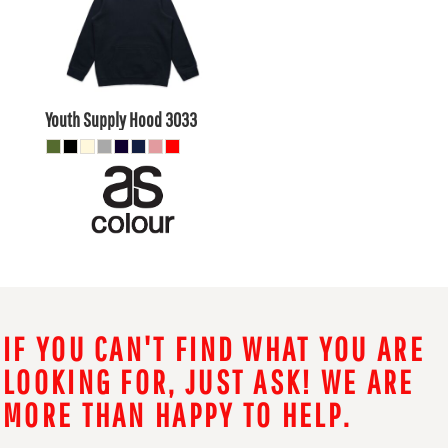
$29.70
AUD
$23.10
AUD
Youth Supply Hood
3033
IF YOU CAN'T FIND WHAT YOU ARE
LOOKING FOR, JUST ASK! WE ARE
MORE THAN HAPPY TO HELP.