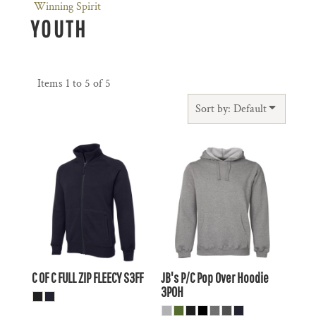
Winning Spirit
YOUTH
Items 1 to 5 of 5
Sort by: Default
$41.69
AUD
$25.91
AUD
$38.70
AUD
$22.91
AUD
$43.89
AUD
$28.11
AUD
$37.29
$21.51
AUD
AUD
C OF C FULL ZIP FLEECY
S3FF
JB's P/C Pop Over Hoodie
3POH