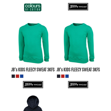
$26.19
AUD
$26.19
AUD
$23.20
AUD
$23.20
AUD
$28.39
AUD
$28.39
AUD
$21.79
$21.79
AUD
AUD
JB's KIDS FLEECY SWEAT
3KFS
JB's KIDS FLEECY SWEAT
3KFS
$27.50
AUD
$24.51
AUD