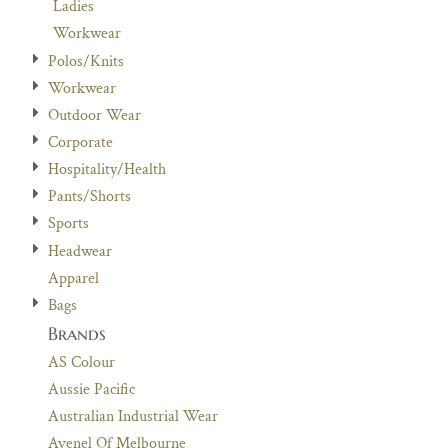
Ladies
Workwear
Polos/Knits
Workwear
Outdoor Wear
Corporate
Hospitality/Health
Pants/Shorts
Sports
Headwear
Apparel
Bags
Brands
AS Colour
Aussie Pacific
Australian Industrial Wear
Avenel Of Melbourne