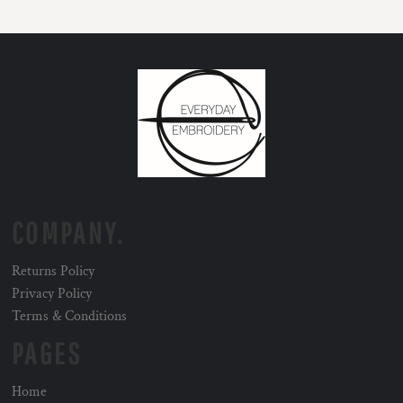
COMPANY.
Returns Policy
Privacy Policy
Terms & Conditions
PAGES
Home