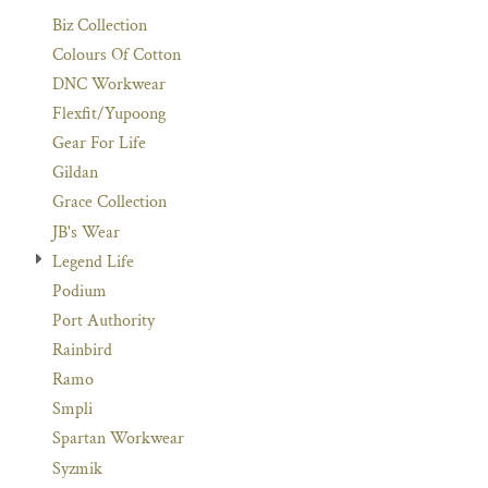
Biz Collection
Colours Of Cotton
DNC Workwear
Flexfit/Yupoong
Gear For Life
Gildan
Grace Collection
JB's Wear
Legend Life
Podium
Port Authority
Rainbird
Ramo
Smpli
Spartan Workwear
Syzmik