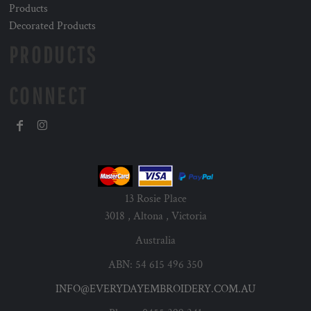
Products
Decorated Products
PRODUCTS
CONNECT
13 Rosie Place
3018 , Altona , Victoria
Australia
ABN: 54 615 496 350
INFO@EVERYDAYEMBROIDERY.COM.AU