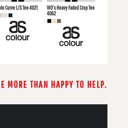
UD
AUD
le Curve L/S Tee
4021
WO's Heavy Faded Crop Tee
4062
RE MORE THAN HAPPY TO HELP.