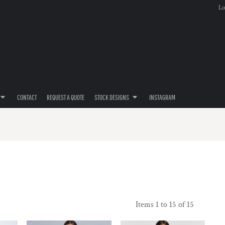
Lo
CONTACT
REQUEST A QUOTE
STOCK DESIGNS
INSTAGRAM
Items 1 to 15 of 15