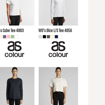
4.61
AUD
$21.21
AUD
$19.80
AUD
$26.40
AUD
$13.20
$19.80
UD
AUD
s Cube Tee
4003
WO's Dice L/S Tee
4056
0.90
AUD
$24.20
AUD
7.80
AUD
$21.21
AUD
$23.10
AUD
$26.40
AUD
$16.50
$19.80