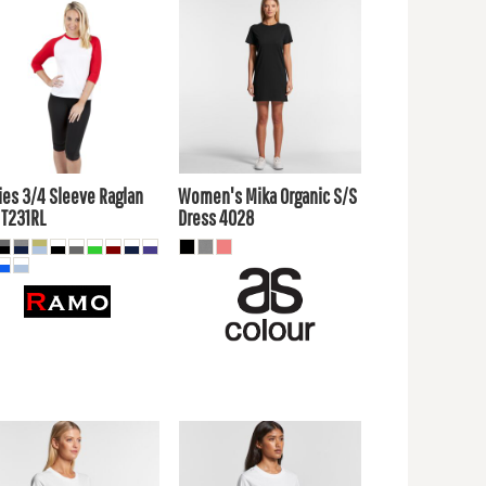
7.60
AUD
$24.20
AUD
4.61
AUD
$21.21
AUD
$19.80
AUD
$26.40
AUD
$13.20
$19.80
UD
AUD
ies 3/4 Sleeve Raglan
Women's Mika Organic S/S
T231RL
Dress
4028
7.60
AUD
$24.20
AUD