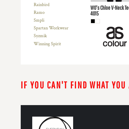
AUD
Rainbird
WO's Chloe V-Neck Te
Ramo
4015
Smpli
Spartan Workwear
Syzmik
Winning Spirit
IF YOU CAN'T FIND WHAT YOU