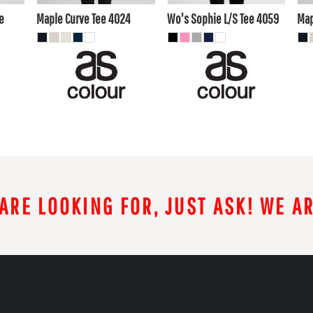
AUD
AUD
A
e
Maple Curve Tee
4024
Wo's Sophie L/S Tee
4059
Map
 ARE LOOKING FOR, JUST ASK! WE A