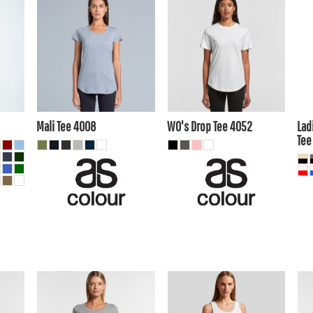
$16.50
AUD
$14.85
AUD
$1
$13.51
AUD
$11.86
AUD
$1
$18.70
AUD
$17.05
AUD
20
$12.10
$10.45
AUD
AUD
A
Mali Tee
4008
WO's Drop Tee
4052
Lad
Tee
$16.50
AUD
$1