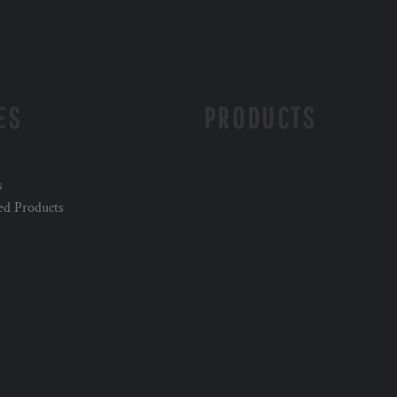
ES
PRODUCTS
s
ed Products