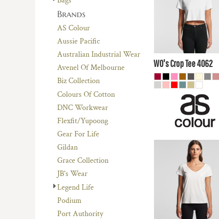
Bags
$13.51
AUD
Brands
$18.70
AUD
AS Colour
$12.
Aussie Pacific
AUD
Australian Industrial Wear
WO's Crop Tee
4062
Avenel Of Melbourne
Biz Collection
Colours Of Cotton
DNC Workwear
Flexfit/Yupoong
Gear For Life
Gildan
$17.60
AUD
Grace Collection
$14.61
AUD
JB's Wear
Legend Life
$19.80
AUD
Podium
$13.
Port Authority