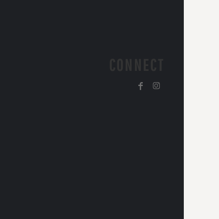
CONNECT