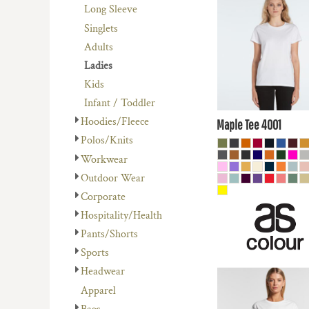
REGISTER
$17.60
AUD
Long Sleeve
AVENEL OF MELBOURNE
PLANTS
CART: 0 ITEM
Singlets
BIZ COLLECTION
RELIGION
$14.61
AUD
Adults
COLOURS OF COTTON
SCHOOL
Ladies
$19.80
AUD
DNC WORKWEAR
SERVICES
Kids
$13.
FLEXFIT/YUPOONG
SPORTS
Infant / Toddler
AUD
MORE...
MORE...
Hoodies/Fleece
Maple Tee
4001
Polos/Knits
Workwear
Outdoor Wear
Corporate
Hospitality/Health
Pants/Shorts
Sports
Headwear
$16.50
AUD
Apparel