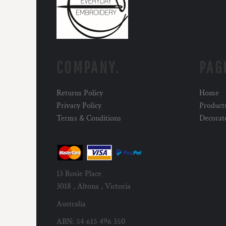
COMPANY.
PAG
Returns Policy
Home
Privacy Policy
Product
Terms & Conditions
Decorat
13 Rosie Place
3018 , Altona , Victoria
Australia
ABN: 54 615 496 350