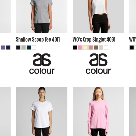
$17.60
AUD
$13.40
AUD
$1
$13.20
AUD
$18.70
AUD
10
$12.10
AUD
A
Shallow Scoop Tee
4011
WO's Crop Singlet
4031
WO'
$17.60
AUD
$22.00
AUD
$2
$14.50
AUD
$19.01
AUD
$1
$19.80
AUD
$24.20
AUD
20
$13.20
$17.60