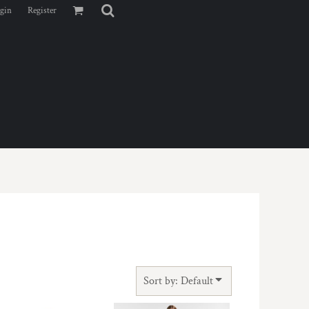
gin
Register
Sort by: Default