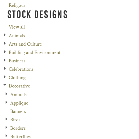
Religous
STOCK DESIGNS
View all
Animals
Arts and Culture
Building and Environment
Business
Celebrations
Clothing
Decorative
Animals
Applique
Banners
Birds
Borders
Butterflies