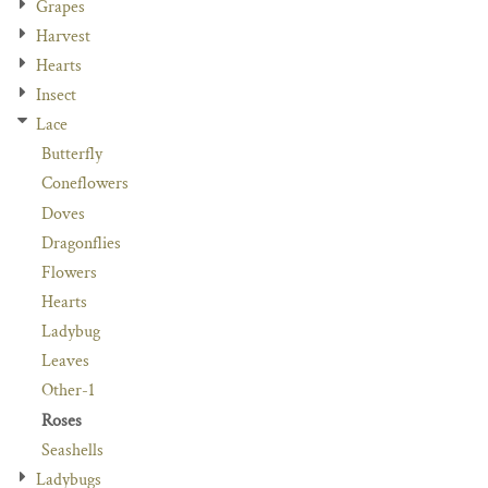
Grapes
Harvest
Hearts
Insect
Lace
Butterfly
Coneflowers
Doves
Dragonflies
Flowers
Hearts
Ladybug
Leaves
Other-1
Roses
Seashells
Ladybugs