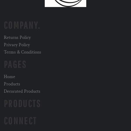
COMPANY.
Returns Policy
Privacy Policy
Terms & Conditions
PAGES
Home
Products
Decorated Products
PRODUCTS
CONNECT