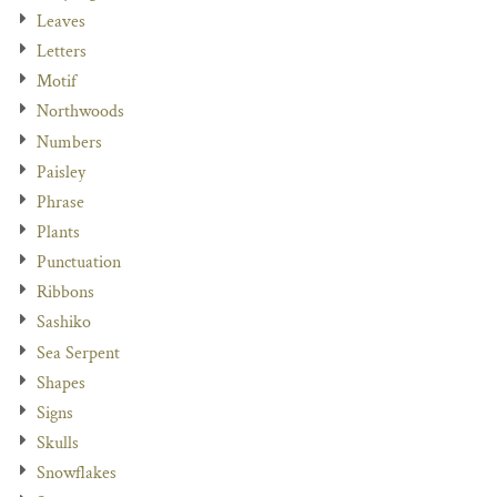
Leaves
Letters
Motif
Northwoods
Numbers
Paisley
Phrase
Plants
Punctuation
Ribbons
Sashiko
Sea Serpent
Shapes
Signs
Skulls
Snowflakes