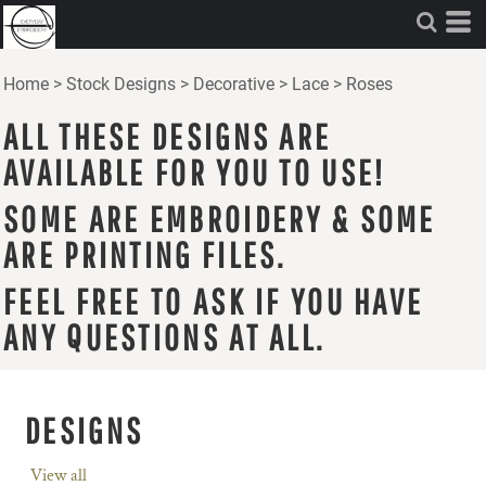
Home
>
Stock Designs
>
Decorative
>
Lace
>
Roses
ALL THESE DESIGNS ARE
AVAILABLE FOR YOU TO USE!
SOME ARE EMBROIDERY & SOME
ARE PRINTING FILES.
FEEL FREE TO ASK IF YOU HAVE
ANY QUESTIONS AT ALL.
DESIGNS
View all