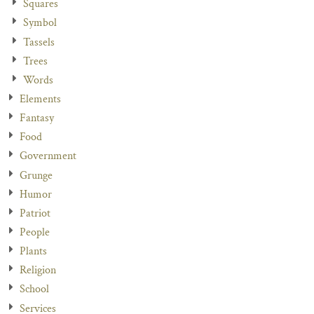
Squares
Symbol
Tassels
Trees
Words
Elements
Fantasy
Food
Government
Grunge
Humor
Patriot
People
Plants
Religion
School
Services