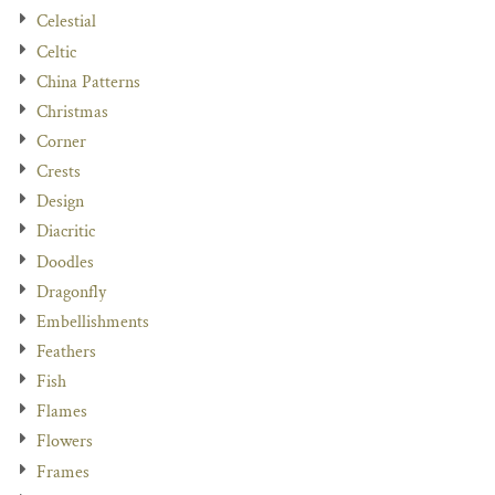
Celestial
Celtic
China Patterns
Christmas
Corner
Crests
Design
Diacritic
Doodles
Dragonfly
Embellishments
Feathers
Fish
Flames
Flowers
Frames