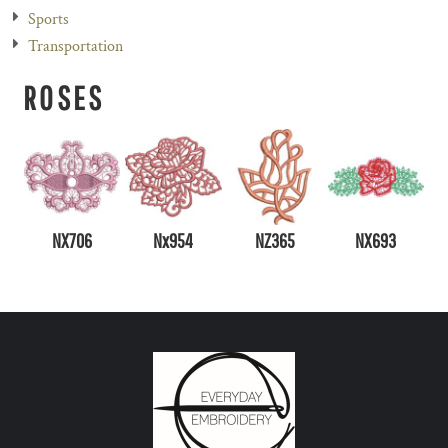
Sports
Transportation
ROSES
NX706
Nx954
NZ365
NX693