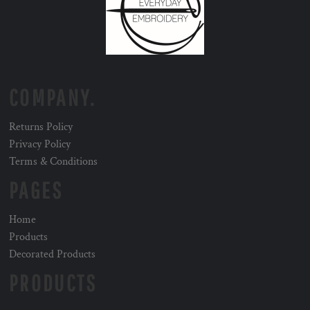
COMPANY.
Returns Policy
Privacy Policy
Terms & Conditions
PAGES
Home
Products
Decorated Products
PRODUCTS