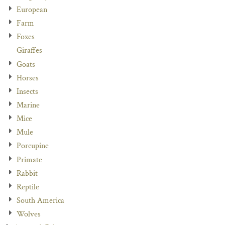
European
Farm
Foxes
Giraffes
Goats
Horses
Insects
Marine
Mice
Mule
Porcupine
Primate
Rabbit
Reptile
South America
Wolves