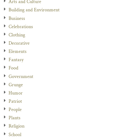
Arts and Culture
Building and Environment
Business
Celebrations
Clothing
Decorative
Elements
Fantasy
Food
Government
Grunge
Humor
Patriot
People
Plants
Religion
School