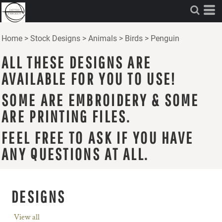
Home
>
Stock Designs
>
Animals
>
Birds
>
Penguin
ALL THESE DESIGNS ARE
AVAILABLE FOR YOU TO USE!
SOME ARE EMBROIDERY & SOME
ARE PRINTING FILES.
FEEL FREE TO ASK IF YOU HAVE
ANY QUESTIONS AT ALL.
DESIGNS
View all