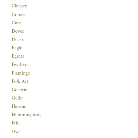
Chicken
Cranes
Cute
Doves
Ducks
Eagle
Egrets
Feathers
Flamingo
Folk Art
Generic
Gulls
Herons
Hummingbirds
Ibis
Owl