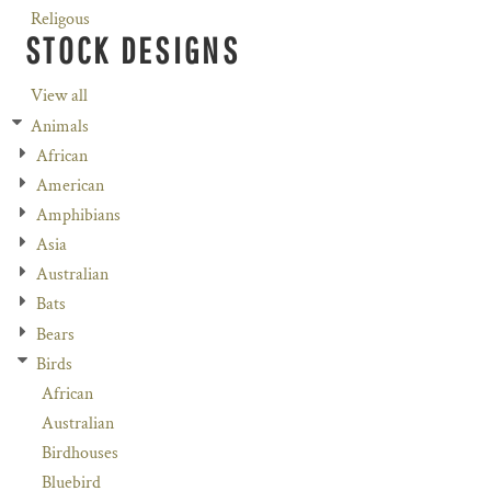
Religous
STOCK DESIGNS
View all
Animals
African
American
Amphibians
Asia
Australian
Bats
Bears
Birds
African
Australian
Birdhouses
Bluebird