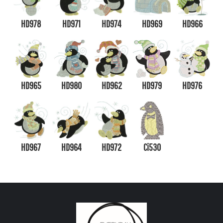
HD978
HD971
HD974
HD969
HD966
HD965
HD980
HD962
HD979
HD976
HD967
HD964
HD972
Ci530