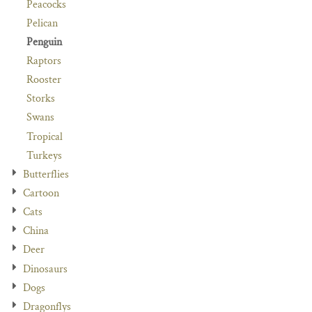
Peacocks
Pelican
Penguin
Raptors
Rooster
Storks
Swans
Tropical
Turkeys
Butterflies
Cartoon
Cats
China
Deer
Dinosaurs
Dogs
Dragonflys