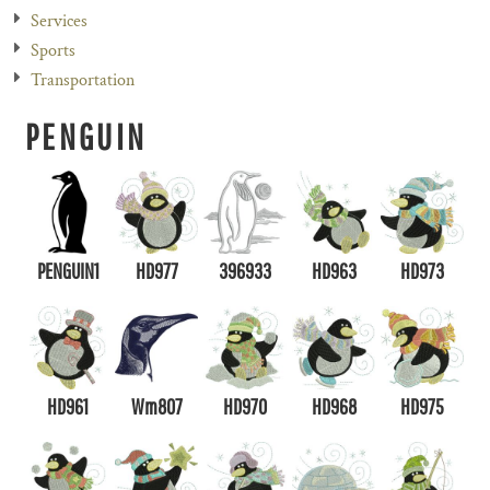
Services
Sports
Transportation
PENGUIN
PENGUIN1
HD977
396933
HD963
HD973
HD961
Wm807
HD970
HD968
HD975