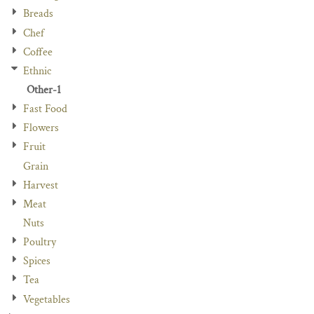
Breads
Chef
Coffee
Ethnic
Other-1
Fast Food
Flowers
Fruit
Grain
Harvest
Meat
Nuts
Poultry
Spices
Tea
Vegetables