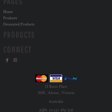
PAGES
Home
Products
Decorated Products
PRODUCTS
CONNECT
13 Rosie Place
3018 , Altona , Victoria
Australia
ABN: 54 615 496 350