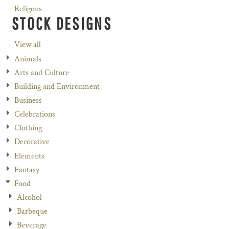
Religous
STOCK DESIGNS
View all
Animals
Arts and Culture
Building and Environment
Business
Celebrations
Clothing
Decorative
Elements
Fantasy
Food
Alcohol
Barbeque
Beverage