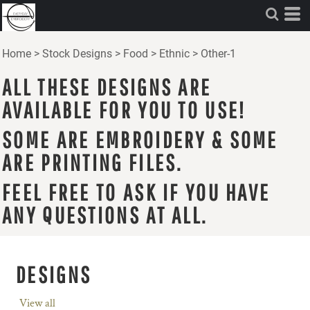
Home
>
Stock Designs
>
Food
>
Ethnic
>
Other-1
ALL THESE DESIGNS ARE
AVAILABLE FOR YOU TO USE!
SOME ARE EMBROIDERY & SOME
ARE PRINTING FILES.
FEEL FREE TO ASK IF YOU HAVE
ANY QUESTIONS AT ALL.
DESIGNS
View all