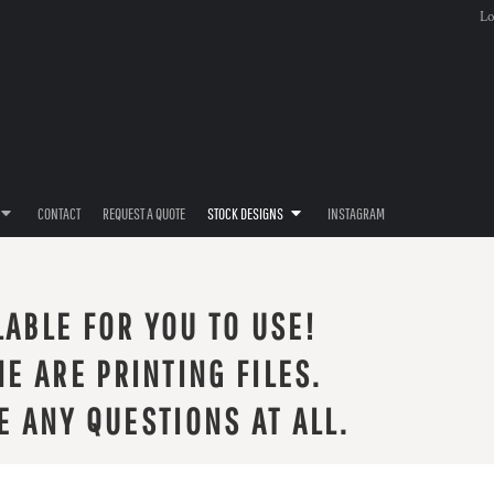
Lo
CONTACT
REQUEST A QUOTE
STOCK DESIGNS
INSTAGRAM
LABLE FOR YOU TO USE!
E ARE PRINTING FILES.
E ANY QUESTIONS AT ALL.