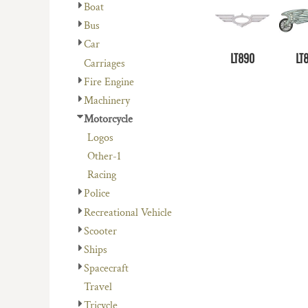
Boat
Bus
Car
LT890
LT
Carriages
Fire Engine
Machinery
Motorcycle
Logos
Other-1
Racing
Police
Recreational Vehicle
Scooter
Ships
Spacecraft
Travel
Tricycle