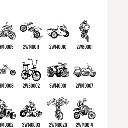
WM0005
2WM0011
2WM0010
2WB0001
WM0008
2WB0002
3WM0001
2WM0007
WM0002
3WM0003
2WM0020
2WM0014