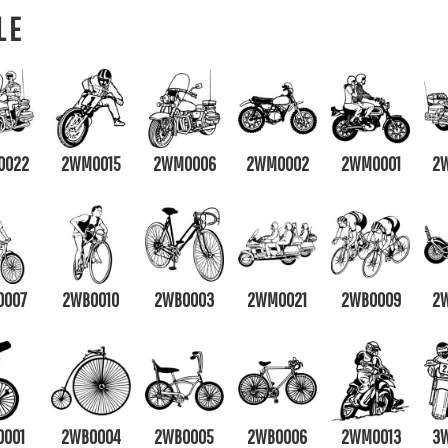
LE
0022
2WM0015
2WM0006
2WM0002
2WM0001
2
0007
2WB0010
2WB0003
2WMOO21
2WB0009
2
0001
2WB0004
2WB0005
2WB0006
2WM0013
3