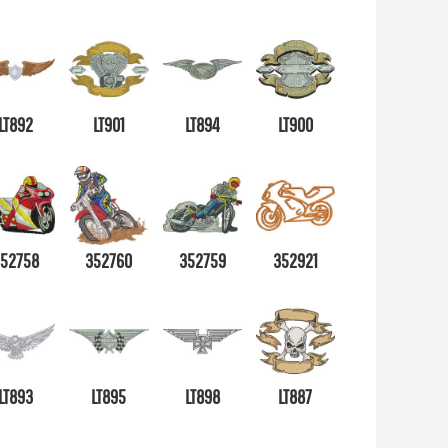
LT892
LT901
LT894
LT900
352758
352760
352759
352921
LT893
LT895
LT898
LT887