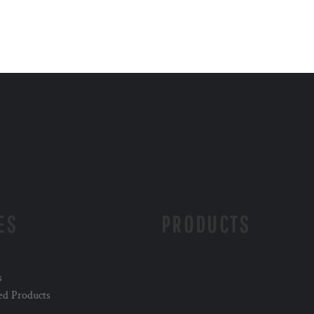
ES
PRODUCTS
s
ed Products