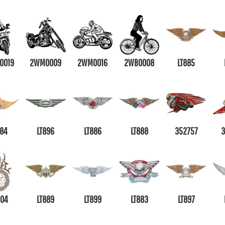
0019
2WM0009
2WM0016
2WB0008
LT885
884
LT896
LT886
LT888
352757
304
LT889
LT899
LT883
LT897