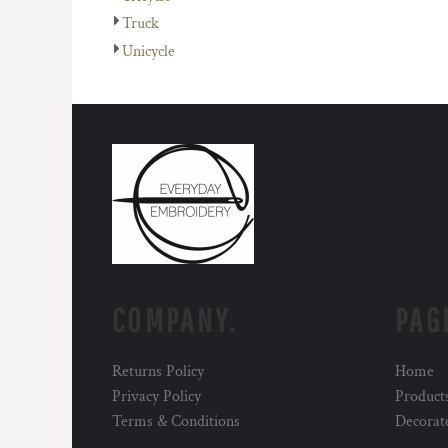
Truck
Unicycle
COMPANY.
PAG
Returns Policy
Home
Privacy Policy
Product
Terms & Conditions
Decorat