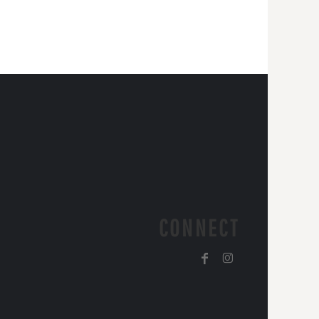
CONNECT