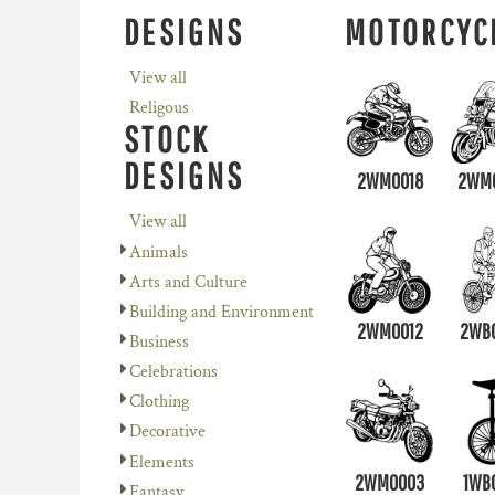
REGISTER
AVENEL OF MELBOURNE
PLANTS
DESIGNS
MOTORCYC
CART: 0 ITEM
BIZ COLLECTION
RELIGION
View all
COLOURS OF COTTON
SCHOOL
Religous
DNC WORKWEAR
SERVICES
STOCK
FLEXFIT/YUPOONG
SPORTS
DESIGNS
2WM0018
2WM
MORE...
MORE...
View all
Animals
Arts and Culture
Building and Environment
2WM0012
2WB
Business
Celebrations
Clothing
Decorative
Elements
2WM0003
1WB
Fantasy