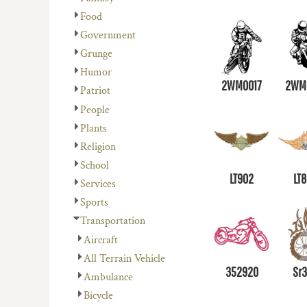
Food
Government
Grunge
Humor
2WM0017
2WM
Patriot
People
Plants
Religion
School
LT902
LT
Services
Sports
Transportation
Aircraft
All Terrain Vehicle
352920
Sr
Ambulance
Bicycle