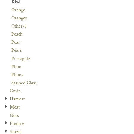
Kiwi
Orange
Oranges
Other-1
Peach
Pear
Pears
Pineapple
Plum
Plums
Stained Glass
Grain
Harvest
Meat
Nuts
Poultry
Spices