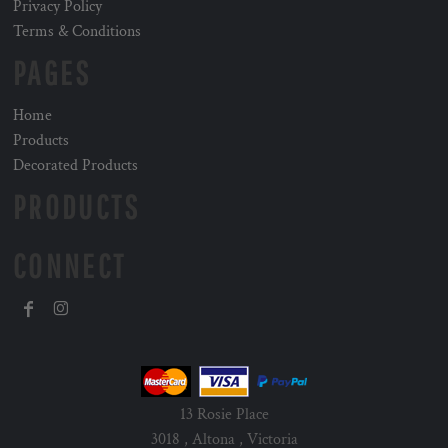
Privacy Policy
Terms & Conditions
PAGES
Home
Products
Decorated Products
PRODUCTS
CONNECT
13 Rosie Place
3018 , Altona , Victoria