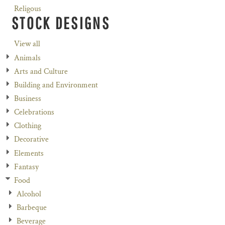
Religous
STOCK DESIGNS
View all
Animals
Arts and Culture
Building and Environment
Business
Celebrations
Clothing
Decorative
Elements
Fantasy
Food
Alcohol
Barbeque
Beverage