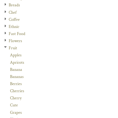
Breads
Chef
Coffee
Ethnic
Fast Food
Flowers
Fruit
Apples
Apricots
Banana
Bananas
Berries
Cherries
Cherry
Cute
Grapes