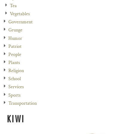
Tea
Vegetables
Government
Grunge
Humor
Patriot
People
Plants
Religion
School
Services
Sports
Transportation
KIWI