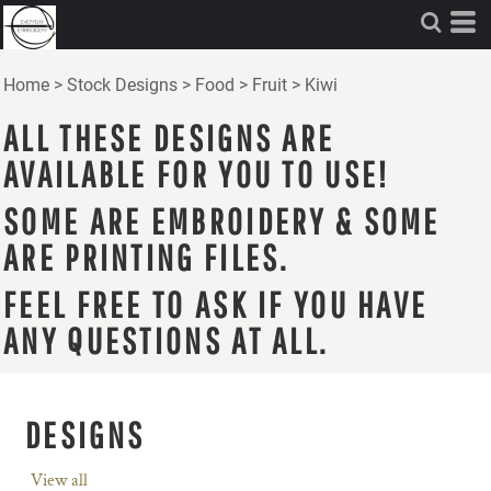
Home
>
Stock Designs
>
Food
>
Fruit
>
Kiwi
ALL THESE DESIGNS ARE
AVAILABLE FOR YOU TO USE!
SOME ARE EMBROIDERY & SOME
ARE PRINTING FILES.
FEEL FREE TO ASK IF YOU HAVE
ANY QUESTIONS AT ALL.
DESIGNS
View all