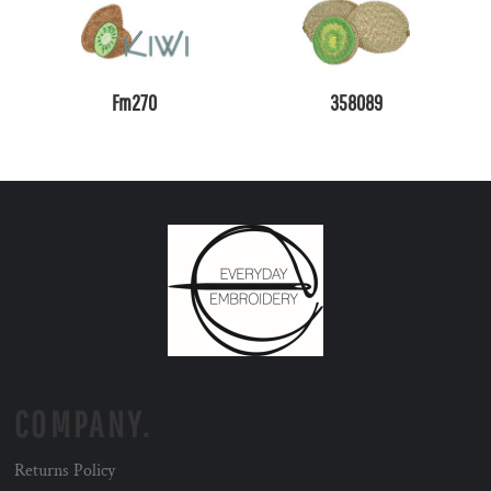
Fm270
358089
COMPANY.
Returns Policy