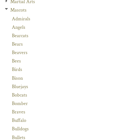
Martial Arts
Mascots
Admirals
Angels
Bearcats
Bears
Beavers
Bees
Birds
Bison
Bluejays
Bobcats
Bomber
Braves
Buffalo
Bulldogs
Bullets