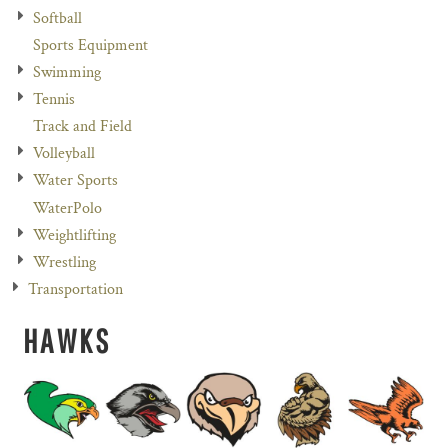
Softball
Sports Equipment
Swimming
Tennis
Track and Field
Volleyball
Water Sports
WaterPolo
Weightlifting
Wrestling
Transportation
HAWKS