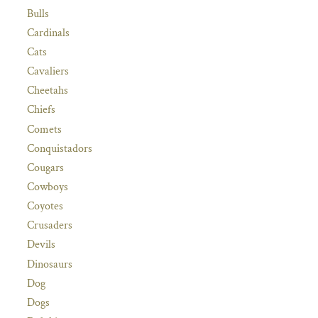
Bulls
Cardinals
Cats
Cavaliers
Cheetahs
Chiefs
Comets
Conquistadors
Cougars
Cowboys
Coyotes
Crusaders
Devils
Dinosaurs
Dog
Dogs