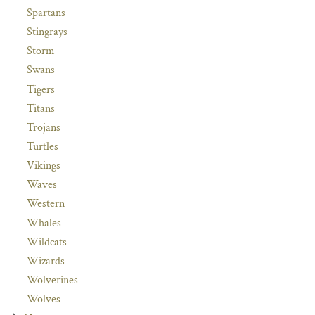
Spartans
Stingrays
Storm
Swans
Tigers
Titans
Trojans
Turtles
Vikings
Waves
Western
Whales
Wildcats
Wizards
Wolverines
Wolves