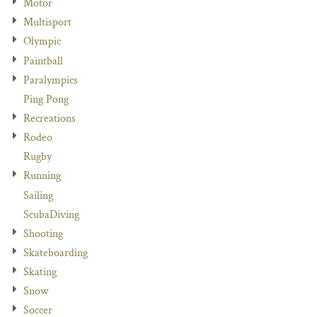
Motor
Multisport
Olympic
Paintball
Paralympics
Ping Pong
Recreations
Rodeo
Rugby
Running
Sailing
ScubaDiving
Shooting
Skateboarding
Skating
Snow
Soccer