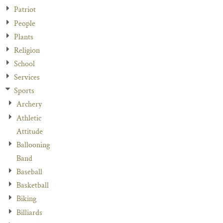
Patriot
People
Plants
Religion
School
Services
Sports
Archery
Athletic
Attitude
Ballooning
Band
Baseball
Basketball
Biking
Billiards