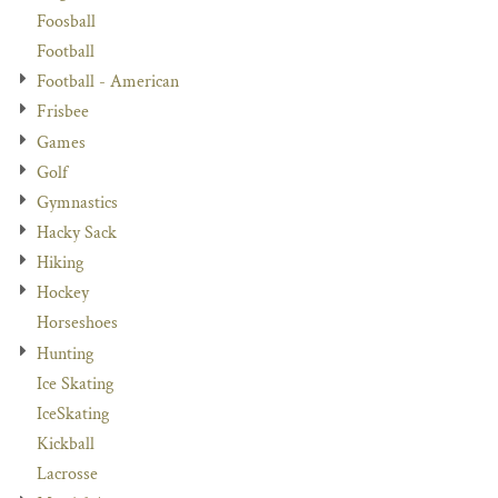
Foosball
Football
Football - American
Frisbee
Games
Golf
Gymnastics
Hacky Sack
Hiking
Hockey
Horseshoes
Hunting
Ice Skating
IceSkating
Kickball
Lacrosse