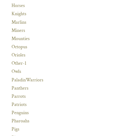
Horses
Knights
Marlins
Miners
Mounties
Octopus
Orioles
Other-1
Owls
PaladinWarriors
Panthers
Parrots
Patriots
Penguins
Pharoahs
Pigs