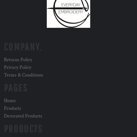
COMPANY.
Returns Policy
Privacy Policy
Terms & Conditions
PAGES
Home
Products
Decorated Products
PRODUCTS