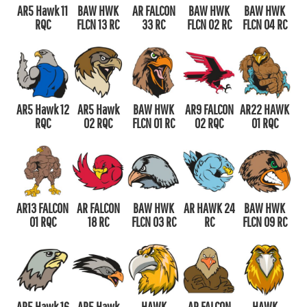
AR5 Hawk 11
BAW HWK
AR FALCON
BAW HWK
BAW HWK
RQC
FLCN 13 RC
33 RC
FLCN 02 RC
FLCN 04 RC
AR5 Hawk 12
AR5 Hawk
BAW HWK
AR9 FALCON
AR22 HAWK
RQC
02 RQC
FLCN 01 RC
02 RQC
01 RQC
AR13 FALCON
AR FALCON
BAW HWK
AR HAWK 24
BAW HWK
01 RQC
18 RC
FLCN 03 RC
RC
FLCN 09 RC
AR5 Hawk 16
AR5 Hawk
HAWK
AR FALCON
HAWK