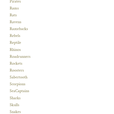
Pirates
Rams
Rats
Ravens
Razorbacks
Rebels
Reptile
Rhinos
Roadrunners
Rockets
Roosters
Sabertooth
Scorpions
SeaCaptains
Sharks
Skulls
Snakes