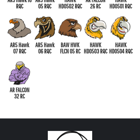
RQC
05 RQC
HD0502 RQC
26 RC
HD0501 RQC
AR5 Hawk
AR5 Hawk
BAW HWK
HAWK
HAWK
07 RQC
06 RQC
FLCN 05 RC
HD0503 RQC
HD0504 RQC
AR FALCON
32 RC