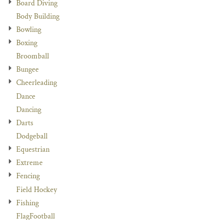
Board Diving
Body Building
Bowling
Boxing
Broomball
Bungee
Cheerleading
Dance
Dancing
Darts
Dodgeball
Equestrian
Extreme
Fencing
Field Hockey
Fishing
FlagFootball