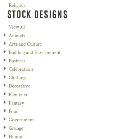
Religous
STOCK DESIGNS
View all
Animals
Arts and Culture
Building and Environment
Business
Celebrations
Clothing
Decorative
Elements
Fantasy
Food
Government
Grunge
Humor