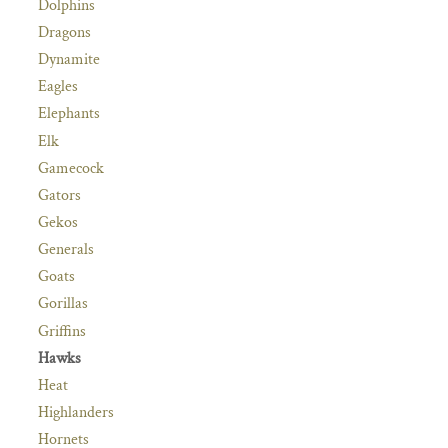
Dolphins
Dragons
Dynamite
Eagles
Elephants
Elk
Gamecock
Gators
Gekos
Generals
Goats
Gorillas
Griffins
Hawks
Heat
Highlanders
Hornets