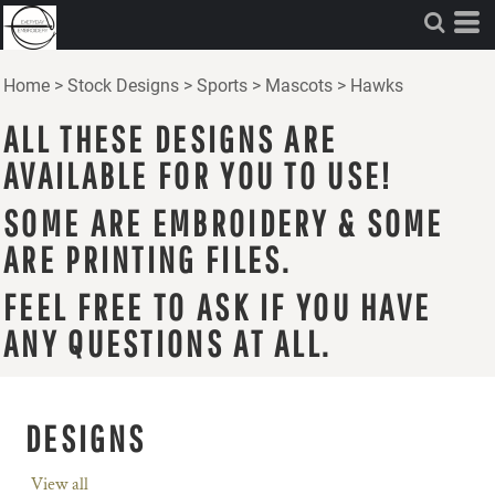
Home
>
Stock Designs
>
Sports
>
Mascots
>
Hawks
ALL THESE DESIGNS ARE
AVAILABLE FOR YOU TO USE!
SOME ARE EMBROIDERY & SOME
ARE PRINTING FILES.
FEEL FREE TO ASK IF YOU HAVE
ANY QUESTIONS AT ALL.
DESIGNS
View all