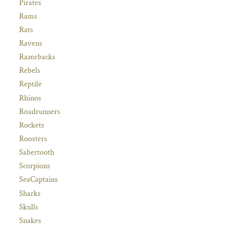
Pirates
Rams
Rats
Ravens
Razorbacks
Rebels
Reptile
Rhinos
Roadrunners
Rockets
Roosters
Sabertooth
Scorpions
SeaCaptains
Sharks
Skulls
Snakes