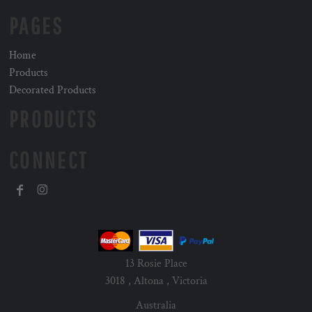
PAGES
Home
Products
Decorated Products
PRODUCTS
CONNECT
13 Rosie Place
3018 , Altona , Victoria
Australia