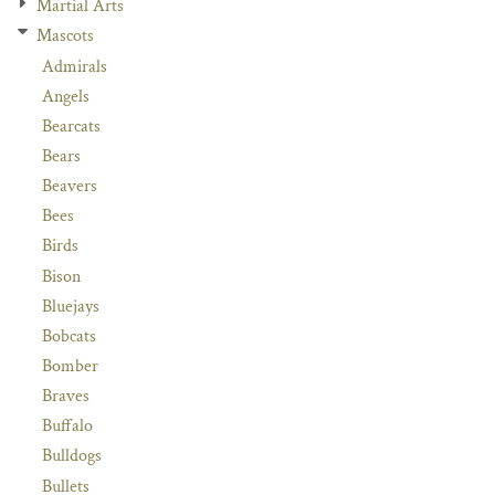
Martial Arts
Mascots
Admirals
Angels
Bearcats
Bears
Beavers
Bees
Birds
Bison
Bluejays
Bobcats
Bomber
Braves
Buffalo
Bulldogs
Bullets