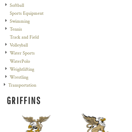
Softball
Sports Equipment
Swimming
Tennis
Track and Field
Volleyball
Water Sports
WaterPolo
Weightlifting
Wrestling
Transportation
GRIFFINS