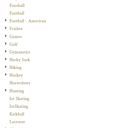
Foosball
Football
Football - American
Frisbee
Games
Golf
Gymnastics
Hacky Sack
Hiking
Hockey
Horseshoes
Hunting
Ice Skating
IceSkating
Kickball
Lacrosse