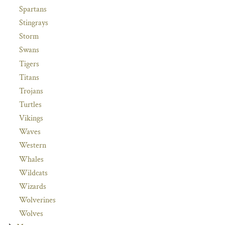
Spartans
Stingrays
Storm
Swans
Tigers
Titans
Trojans
Turtles
Vikings
Waves
Western
Whales
Wildcats
Wizards
Wolverines
Wolves