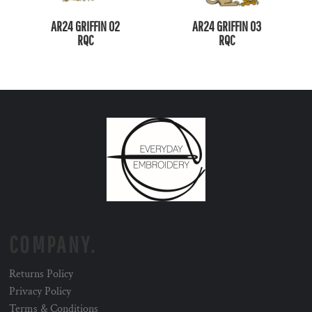
AR24 GRIFFIN 02
AR24 GRIFFIN 03
RQC
RQC
COMPANY.
Returns Policy
Privacy Policy
Terms & Conditions