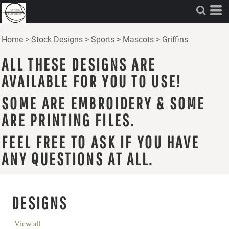
Home
>
Stock Designs
>
Sports
>
Mascots
>
Griffins
ALL THESE DESIGNS ARE
AVAILABLE FOR YOU TO USE!
SOME ARE EMBROIDERY & SOME
ARE PRINTING FILES.
FEEL FREE TO ASK IF YOU HAVE
ANY QUESTIONS AT ALL.
DESIGNS
View all