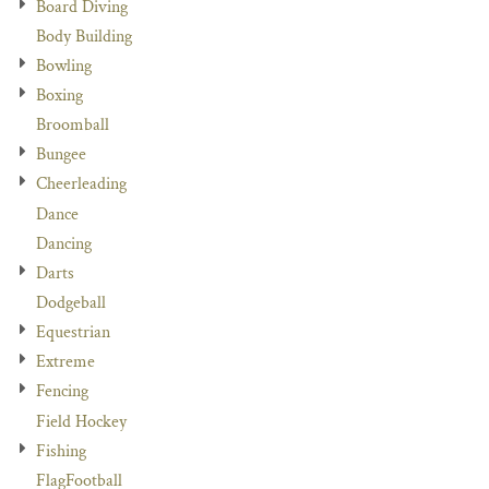
Board Diving
Body Building
Bowling
Boxing
Broomball
Bungee
Cheerleading
Dance
Dancing
Darts
Dodgeball
Equestrian
Extreme
Fencing
Field Hockey
Fishing
FlagFootball