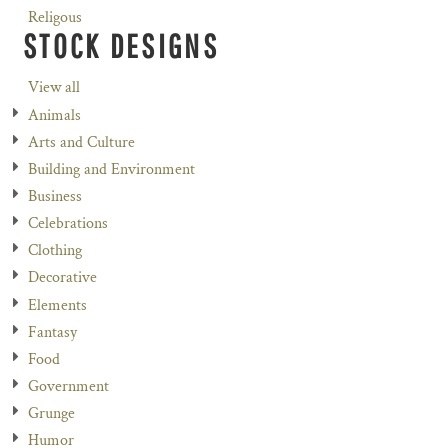
Religous
STOCK DESIGNS
View all
Animals
Arts and Culture
Building and Environment
Business
Celebrations
Clothing
Decorative
Elements
Fantasy
Food
Government
Grunge
Humor