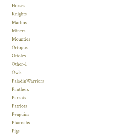
Horses
Knights
Marlins
Miners
Mounties
Octopus
Orioles
Other-1
Owls
PaladinWarriors
Panthers
Parrots
Patriots
Penguins
Pharoahs
Pigs