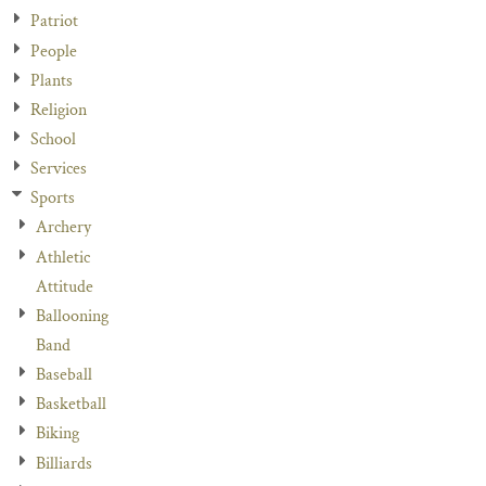
Patriot
People
Plants
Religion
School
Services
Sports
Archery
Athletic
Attitude
Ballooning
Band
Baseball
Basketball
Biking
Billiards