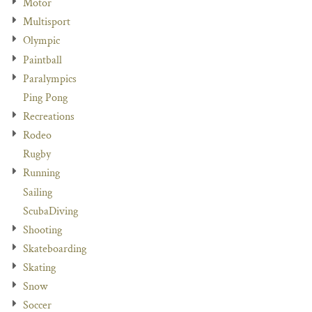
Motor
Multisport
Olympic
Paintball
Paralympics
Ping Pong
Recreations
Rodeo
Rugby
Running
Sailing
ScubaDiving
Shooting
Skateboarding
Skating
Snow
Soccer