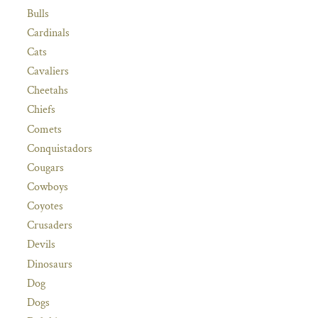
Bulls
Cardinals
Cats
Cavaliers
Cheetahs
Chiefs
Comets
Conquistadors
Cougars
Cowboys
Coyotes
Crusaders
Devils
Dinosaurs
Dog
Dogs