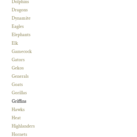
Dolphins
Dragons
Dynamite
Eagles
Elephants
Elk
Gamecock
Gators
Gekos
Generals
Goats
Gorillas
Griffins
Hawks
Heat
Highlanders
Hornets