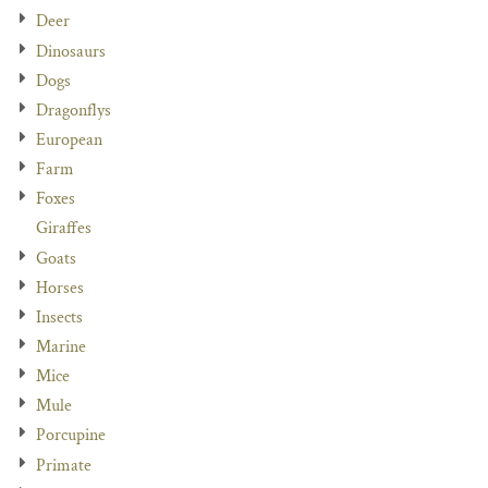
Deer
Dinosaurs
Dogs
Dragonflys
European
Farm
Foxes
Giraffes
Goats
Horses
Insects
Marine
Mice
Mule
Porcupine
Primate