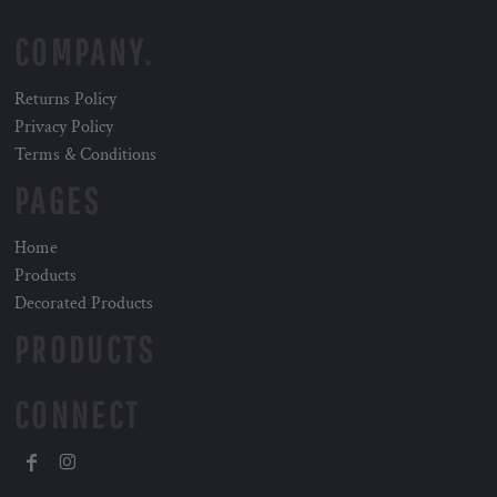
COMPANY.
Returns Policy
Privacy Policy
Terms & Conditions
PAGES
Home
Products
Decorated Products
PRODUCTS
CONNECT