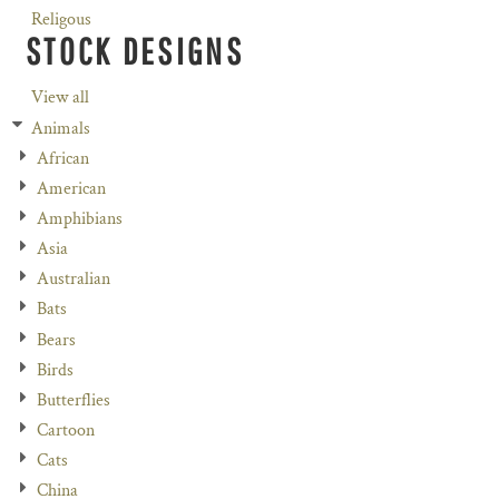
Religous
STOCK DESIGNS
View all
Animals
African
American
Amphibians
Asia
Australian
Bats
Bears
Birds
Butterflies
Cartoon
Cats
China