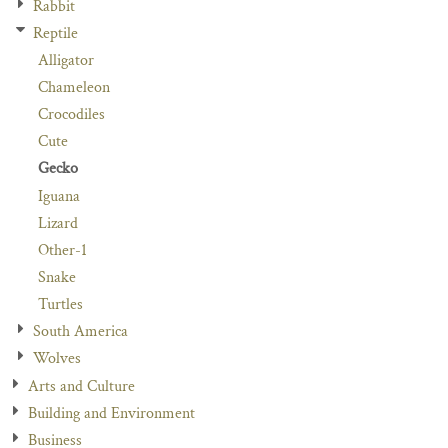
Rabbit
Reptile
Alligator
Chameleon
Crocodiles
Cute
Gecko
Iguana
Lizard
Other-1
Snake
Turtles
South America
Wolves
Arts and Culture
Building and Environment
Business