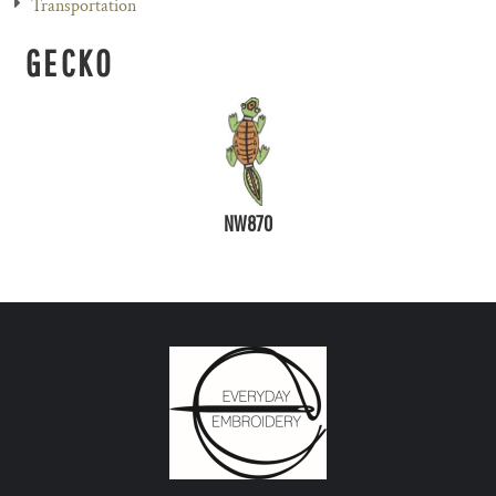
Transportation
GECKO
NW870