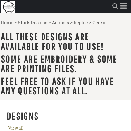
Home
>
Stock Designs
>
Animals
>
Reptile
>
Gecko
ALL THESE DESIGNS ARE
AVAILABLE FOR YOU TO USE!
SOME ARE EMBROIDERY & SOME
ARE PRINTING FILES.
FEEL FREE TO ASK IF YOU HAVE
ANY QUESTIONS AT ALL.
DESIGNS
View all