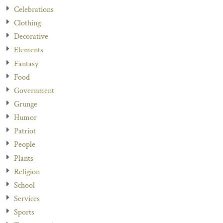
Celebrations
Clothing
Decorative
Elements
Fantasy
Food
Government
Grunge
Humor
Patriot
People
Plants
Religion
School
Services
Sports