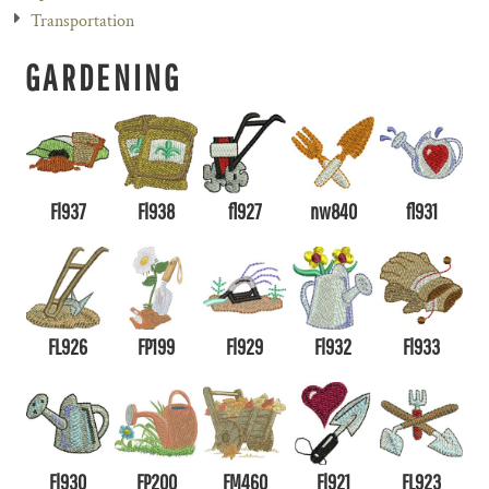
Transportation
GARDENING
Fl937
Fl938
fl927
nw840
fl931
FL926
FP199
Fl929
Fl932
Fl933
Fl930
FP200
FM460
Fl921
FL923