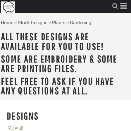
Home
>
Stock Designs
>
Plants
>
Gardening
ALL THESE DESIGNS ARE
AVAILABLE FOR YOU TO USE!
SOME ARE EMBROIDERY & SOME
ARE PRINTING FILES.
FEEL FREE TO ASK IF YOU HAVE
ANY QUESTIONS AT ALL.
DESIGNS
View all