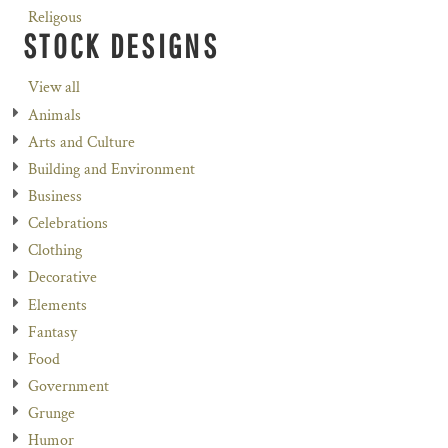
Religous
STOCK DESIGNS
View all
Animals
Arts and Culture
Building and Environment
Business
Celebrations
Clothing
Decorative
Elements
Fantasy
Food
Government
Grunge
Humor