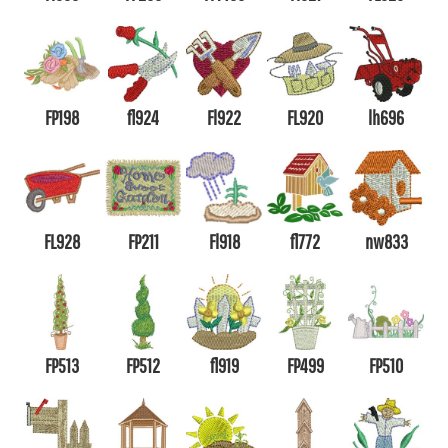
FP198
fl924
Fl922
FL920
lh696
FL928
FP211
Fl918
fl772
nw833
FP513
FP512
fl919
FP499
FP510