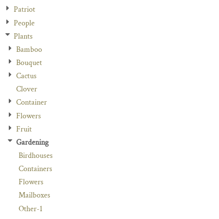
Patriot
People
Plants
Bamboo
Bouquet
Cactus
Clover
Container
Flowers
Fruit
Gardening
Birdhouses
Containers
Flowers
Mailboxes
Other-1