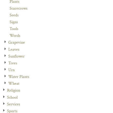
Plants
Scarecrows
Seeds
Signs
Tools
Words
Grapevine
Leaves
Sunflower
Trees
Urn
Water Plants
Wheat
Religion
School
Services
Sports