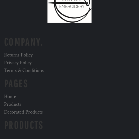
COMPANY.
Returns Policy
Privacy Policy
Terms & Conditions
PAGES
Home
Products
Decorated Products
PRODUCTS