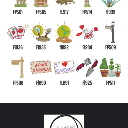
FP501
FP505
FL917
FP514
Fl939
Fl936
Fl935
fl892
Fl934
FP509
FP508
Fl890
FL891
Fl925
FP511