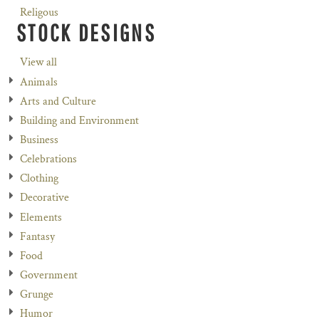
Religous
STOCK DESIGNS
View all
Animals
Arts and Culture
Building and Environment
Business
Celebrations
Clothing
Decorative
Elements
Fantasy
Food
Government
Grunge
Humor