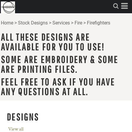
Home
>
Stock Designs
>
Services
>
Fire
>
Firefighters
ALL THESE DESIGNS ARE
AVAILABLE FOR YOU TO USE!
SOME ARE EMBROIDERY & SOME
ARE PRINTING FILES.
FEEL FREE TO ASK IF YOU HAVE
ANY QUESTIONS AT ALL.
DESIGNS
View all