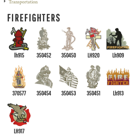
Transportation
FIREFIGHTERS
lh915
350452
350450
LH920
Lh909
370577
350454
350453
350451
Lh913
LH917