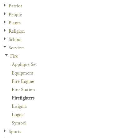
Patriot
People
Plants
Religion
School
Services
Fire
Applique Set
Equipment
Fire Engine
Fire Station
Firefighters
Insignia
Logos
Symbol
Sports