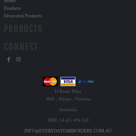
Home
Products
Decorated Products
PRODUCTS
CONNECT
13 Rosie Place
3018 , Altona , Victoria
Australia
ABN: 54 615 496 350
INFO@EVERYDAYEMBROIDERY.COM.AU