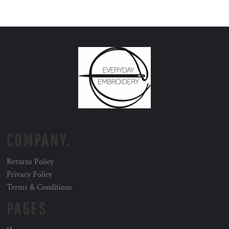
COMPANY.
Returns Policy
Privacy Policy
Terms & Conditions
PAGES