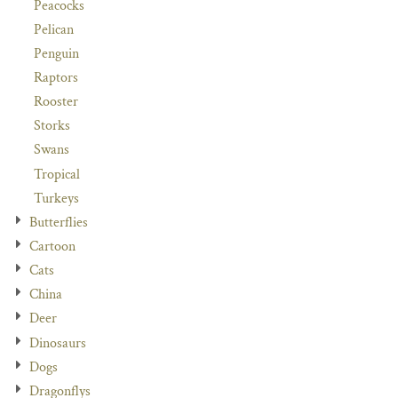
Peacocks
Pelican
Penguin
Raptors
Rooster
Storks
Swans
Tropical
Turkeys
Butterflies
Cartoon
Cats
China
Deer
Dinosaurs
Dogs
Dragonflys