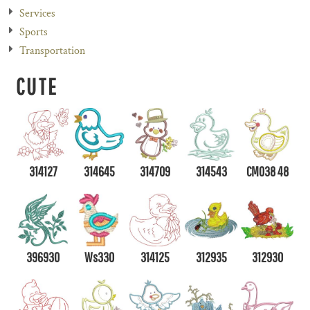
Services
Sports
Transportation
CUTE
314127
314645
314709
314543
CM038 48
396930
Ws330
314125
312935
312930