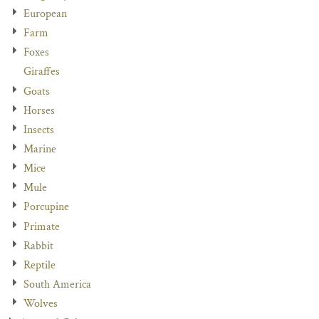
European
Farm
Foxes
Giraffes
Goats
Horses
Insects
Marine
Mice
Mule
Porcupine
Primate
Rabbit
Reptile
South America
Wolves