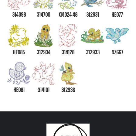
314098
314700
CM024 48
312931
HE077
HE085
312934
314128
312933
NZ667
HE081
314101
312936