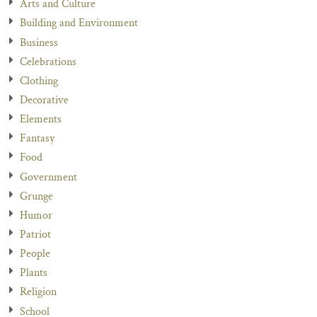
Arts and Culture
Building and Environment
Business
Celebrations
Clothing
Decorative
Elements
Fantasy
Food
Government
Grunge
Humor
Patriot
People
Plants
Religion
School