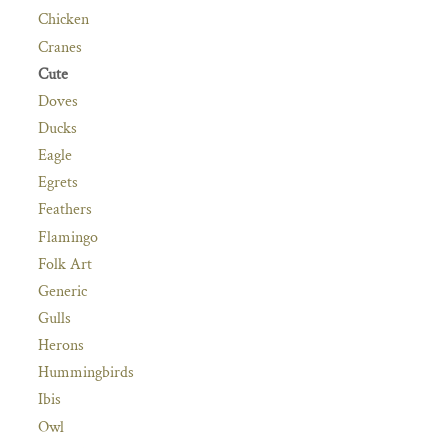
Chicken
Cranes
Cute
Doves
Ducks
Eagle
Egrets
Feathers
Flamingo
Folk Art
Generic
Gulls
Herons
Hummingbirds
Ibis
Owl