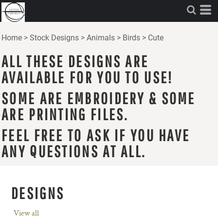
Home
>
Stock Designs
>
Animals
>
Birds
>
Cute
ALL THESE DESIGNS ARE
AVAILABLE FOR YOU TO USE!
SOME ARE EMBROIDERY & SOME
ARE PRINTING FILES.
FEEL FREE TO ASK IF YOU HAVE
ANY QUESTIONS AT ALL.
DESIGNS
View all