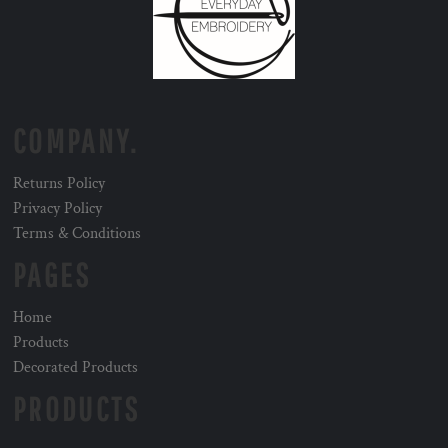
COMPANY.
Returns Policy
Privacy Policy
Terms & Conditions
PAGES
Home
Products
Decorated Products
PRODUCTS