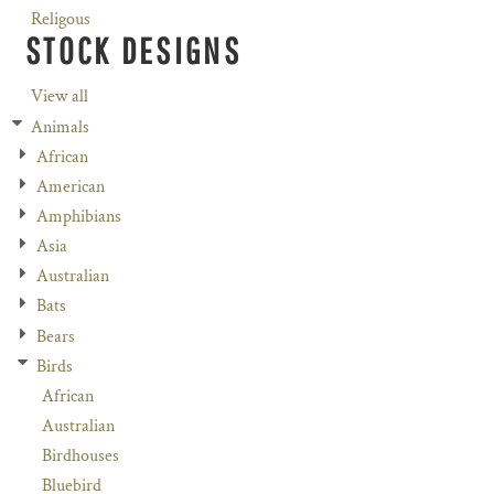
Religous
STOCK DESIGNS
View all
Animals
African
American
Amphibians
Asia
Australian
Bats
Bears
Birds
African
Australian
Birdhouses
Bluebird