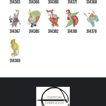
314383
314366
314380
314371
314368
314367
314385
314382
314381
314378
314369