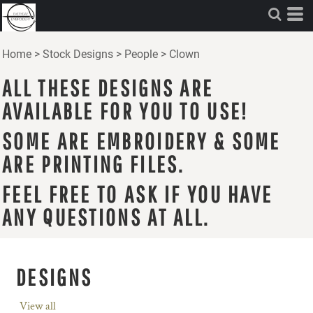
Home
>
Stock Designs
>
People
>
Clown
ALL THESE DESIGNS ARE
AVAILABLE FOR YOU TO USE!
SOME ARE EMBROIDERY & SOME
ARE PRINTING FILES.
FEEL FREE TO ASK IF YOU HAVE
ANY QUESTIONS AT ALL.
DESIGNS
View all