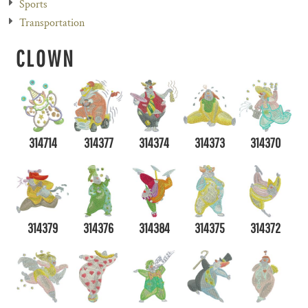
Sports
Transportation
CLOWN
314714
314377
314374
314373
314370
314379
314376
314384
314375
314372