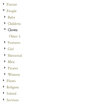
Patriot
People
Baby
Children
Clown
Other-1
Features
Girl
Historical
Men
Pirates
Women
Plants
Religion
School
Services