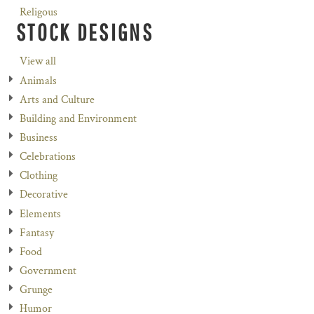
Religous
STOCK DESIGNS
View all
Animals
Arts and Culture
Building and Environment
Business
Celebrations
Clothing
Decorative
Elements
Fantasy
Food
Government
Grunge
Humor