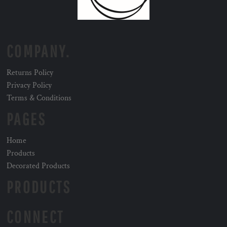
COMPANY.
Returns Policy
Privacy Policy
Terms & Conditions
PAGES
Home
Products
Decorated Products
PRODUCTS
CONNECT