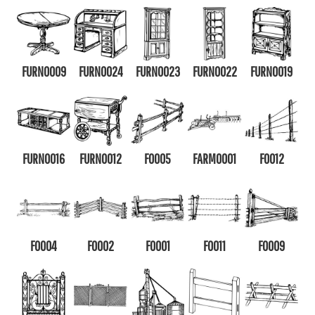
FURN0009
FURN0024
FURN0023
FURN0022
FURN0019
FURN0016
FURN0012
F0005
FARM0001
F0012
F0004
F0002
F0001
F0011
F0009