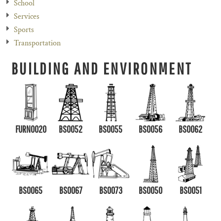
School
Services
Sports
Transportation
BUILDING AND ENVIRONMENT
FURN0020
BS0052
BS0055
BS0056
BS0062
BS0065
BS0067
BS0073
BS0050
BS0051