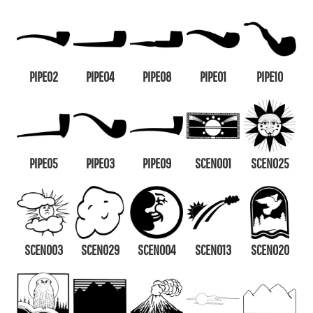
PIPE02
PIPE04
PIPE08
PIPE01
PIPE10
PIPE05
PIPE03
PIPE09
SCEN001
SCEN025
SCEN003
SCEN029
SCEN004
SCEN013
SCEN020