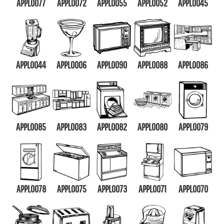
APPL0077
APPL0072
APPL0055
APPL0052
APPL0045
APPL0044
APPL0006
APPL0090
APPL0088
APPL0086
APPL0085
APPL0083
APPL0082
APPL0080
APPL0079
APPL0078
APPL0075
APPL0073
APPL0071
APPL0070