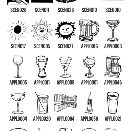
SCEN028
SCEN011
SCEN026
SCEN019
SCEN010
SCEN017
SCEN005
SCEN027
APPL0016
APPL0003
APPL0005
APPL0011
APPL0009
APPL0001
APPL0046
APPL0004
APPL0020
APPL0084
APPL0058
APPL0021