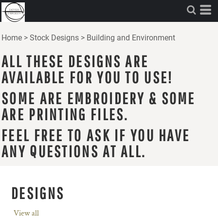
Home
>
Stock Designs
>
Building and Environment
ALL THESE DESIGNS ARE
AVAILABLE FOR YOU TO USE!
SOME ARE EMBROIDERY & SOME
ARE PRINTING FILES.
FEEL FREE TO ASK IF YOU HAVE
ANY QUESTIONS AT ALL.
DESIGNS
View all