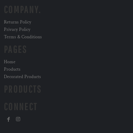
COMPANY.
Returns Policy
Privacy Policy
Terms & Conditions
PAGES
Home
Products
Decorated Products
PRODUCTS
CONNECT