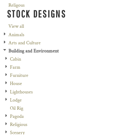
Religous
STOCK DESIGNS
View all
Animals
Arts and Culture
Building and Environment
Cabin
Farm
Furniture
House
Lighthouses
Lodge
Oil Rig
Pagoda
Religious
Scenery