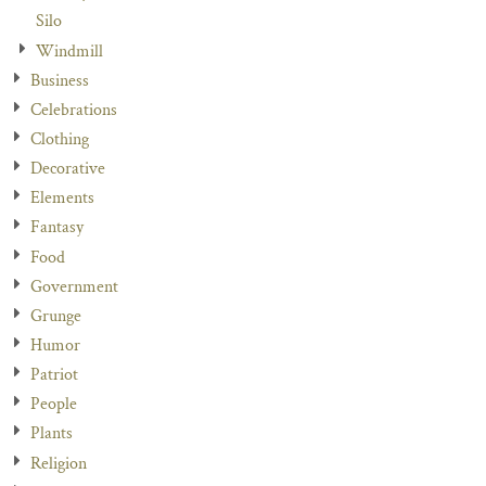
Silo
Windmill
Business
Celebrations
Clothing
Decorative
Elements
Fantasy
Food
Government
Grunge
Humor
Patriot
People
Plants
Religion