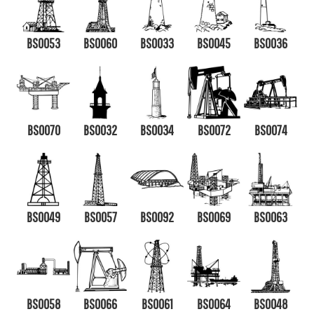
BS0053
BS0060
BS0033
BS0045
BS0036
BS0070
BS0032
BS0034
BS0072
BS0074
BS0049
BS0057
BS0092
BS0069
BS0063
BS0058
BS0066
BS0061
BS0064
BS0048