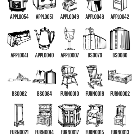
APPL0054
APPL0051
APPL0049
APPL0043
APPL0042
APPL0041
APPL0040
APPL0007
BS0079
BS0080
BS0082
BS0084
FURN0010
FURN0018
FURN0002
FURN0021
FURN0014
FURN0017
FURN0015
FURN0013