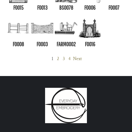
F0015
F0013
BS0078
F0006
F0007
F0008
F0003
FARM0002
F0016
1
2
3
4
Next