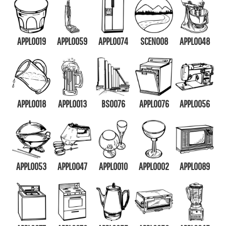
APPL0019
APPL0059
APPL0074
SCEN008
APPL0048
APPL0018
APPL0013
BS0076
APPL0076
APPL0056
APPL0053
APPL0047
APPL0010
APPL0002
APPL0089