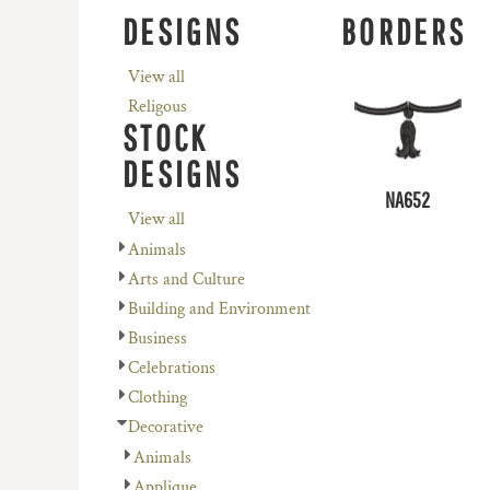
REGISTER
AVENEL OF MELBOURNE
PLANTS
DESIGNS
BORDERS
CART: 0 ITEM
BIZ COLLECTION
RELIGION
View all
COLOURS OF COTTON
SCHOOL
Religous
DNC WORKWEAR
SERVICES
STOCK
FLEXFIT/YUPOONG
SPORTS
DESIGNS
MORE...
MORE...
NA652
View all
Animals
Arts and Culture
Building and Environment
Business
Celebrations
Clothing
Decorative
Animals
Applique