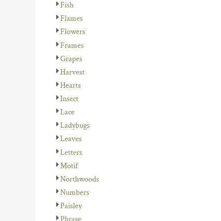
Fish
Flames
Flowers
Frames
Grapes
Harvest
Hearts
Insect
Lace
Ladybugs
Leaves
Letters
Motif
Northwoods
Numbers
Paisley
Phrase