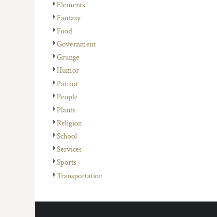
Elements
Fantasy
Food
Government
Grunge
Humor
Patriot
People
Plants
Religion
School
Services
Sports
Transportation