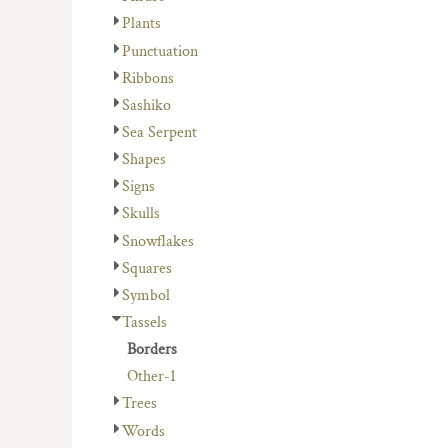
Plants
Punctuation
Ribbons
Sashiko
Sea Serpent
Shapes
Signs
Skulls
Snowflakes
Squares
Symbol
Tassels
Borders
Other-1
Trees
Words