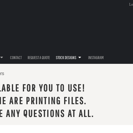
Lo
CONTACT
REQUEST A QUOTE
STOCK DESIGNS
INSTAGRAM
rs
LABLE FOR YOU TO USE!
E ARE PRINTING FILES.
E ANY QUESTIONS AT ALL.