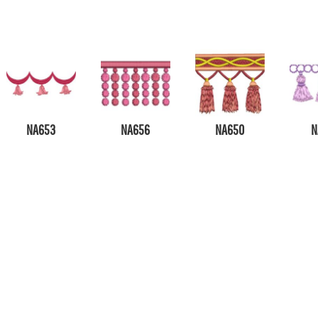
NA653
NA656
NA650
N