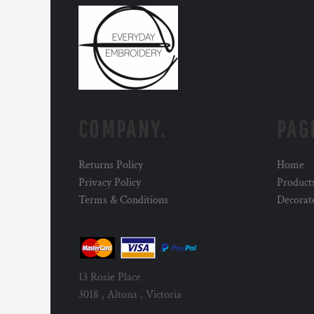
COMPANY.
PAG
Returns Policy
Home
Privacy Policy
Product
Terms & Conditions
Decorat
13 Rosie Place
3018 , Altona , Victoria