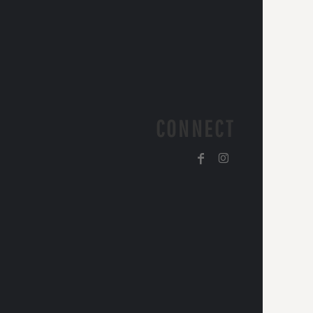
CONNECT