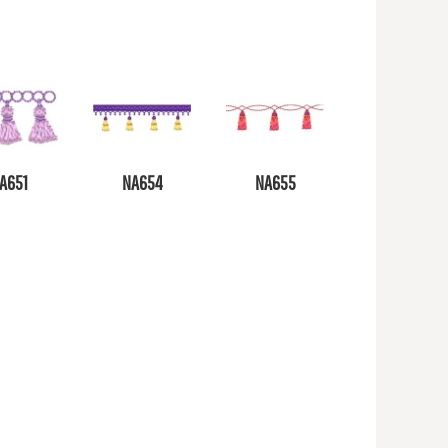
A651
NA654
NA655