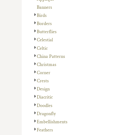
Banners
Birds
Borders
Butterflies
Celestial
Celtic
China Patterns
Christmas
Corner
Crests
Design
Diacritic
Doodles
Dragonfly
Embellishments
Feathers