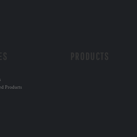
ES
PRODUCTS
s
ed Products