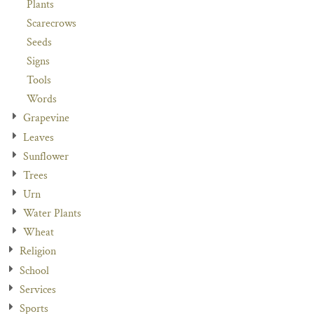
Plants
Scarecrows
Seeds
Signs
Tools
Words
Grapevine
Leaves
Sunflower
Trees
Urn
Water Plants
Wheat
Religion
School
Services
Sports