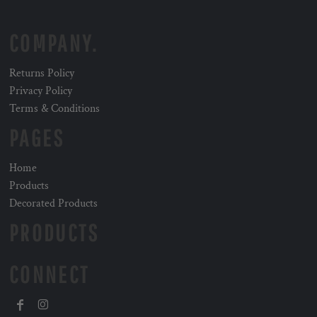
COMPANY.
Returns Policy
Privacy Policy
Terms & Conditions
PAGES
Home
Products
Decorated Products
PRODUCTS
CONNECT