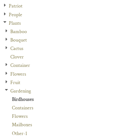
Patriot
People
Plants
Bamboo
Bouquet
Cactus
Clover
Container
Flowers
Fruit
Gardening
Birdhouses
Containers
Flowers
Mailboxes
Other-1