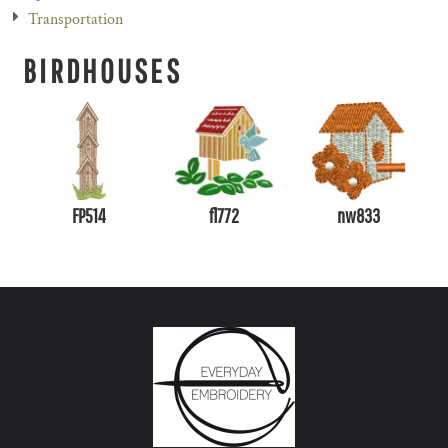
Transportation
BIRDHOUSES
FP514
fl772
nw833