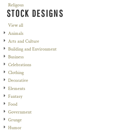
Religous
STOCK DESIGNS
View all
Animals
Arts and Culture
Building and Environment
Business
Celebrations
Clothing
Decorative
Elements
Fantasy
Food
Government
Grunge
Humor