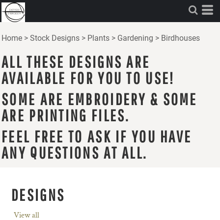
Home
>
Stock Designs
>
Plants
>
Gardening
>
Birdhouses
ALL THESE DESIGNS ARE
AVAILABLE FOR YOU TO USE!
SOME ARE EMBROIDERY & SOME
ARE PRINTING FILES.
FEEL FREE TO ASK IF YOU HAVE
ANY QUESTIONS AT ALL.
DESIGNS
View all