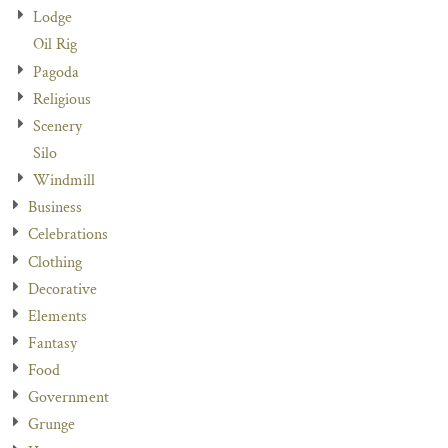
Lodge
Oil Rig
Pagoda
Religious
Scenery
Silo
Windmill
Business
Celebrations
Clothing
Decorative
Elements
Fantasy
Food
Government
Grunge