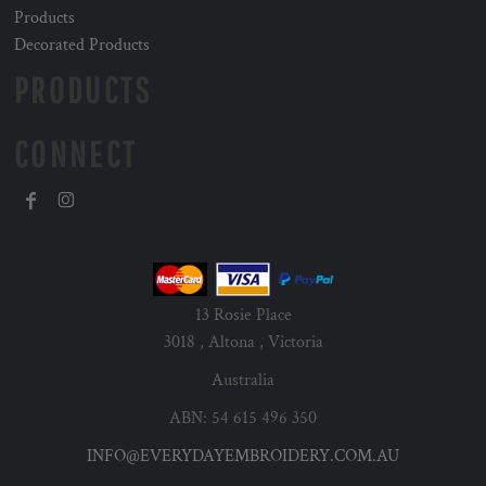
Products
Decorated Products
PRODUCTS
CONNECT
13 Rosie Place
3018 , Altona , Victoria
Australia
ABN: 54 615 496 350
INFO@EVERYDAYEMBROIDERY.COM.AU