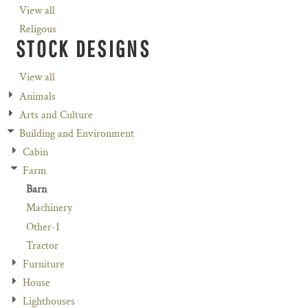
View all
Religous
STOCK DESIGNS
View all
Animals
Arts and Culture
Building and Environment
Cabin
Farm
Barn
Machinery
Other-1
Tractor
Furniture
House
Lighthouses