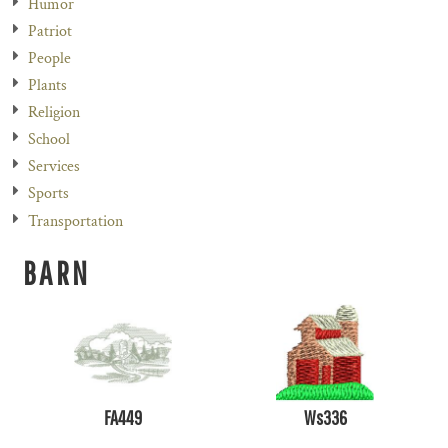
Humor
Patriot
People
Plants
Religion
School
Services
Sports
Transportation
BARN
FA449
Ws336