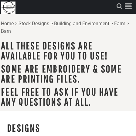
Home
>
Stock Designs
>
Building and Environment
>
Farm
>
Barn
ALL THESE DESIGNS ARE
AVAILABLE FOR YOU TO USE!
SOME ARE EMBROIDERY & SOME
ARE PRINTING FILES.
FEEL FREE TO ASK IF YOU HAVE
ANY QUESTIONS AT ALL.
DESIGNS