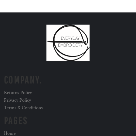
COMPANY.
Returns Policy
Privacy Policy
Terms & Conditions
PAGES
Home