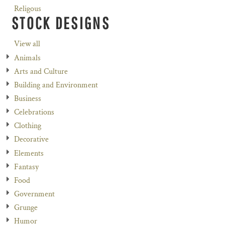
Religous
STOCK DESIGNS
View all
Animals
Arts and Culture
Building and Environment
Business
Celebrations
Clothing
Decorative
Elements
Fantasy
Food
Government
Grunge
Humor