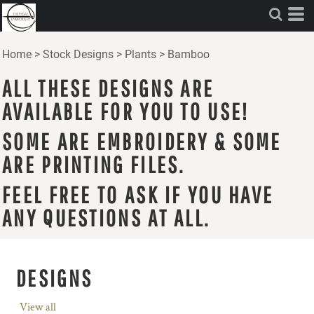
Home
>
Stock Designs
>
Plants
>
Bamboo
ALL THESE DESIGNS ARE
AVAILABLE FOR YOU TO USE!
SOME ARE EMBROIDERY & SOME
ARE PRINTING FILES.
FEEL FREE TO ASK IF YOU HAVE
ANY QUESTIONS AT ALL.
DESIGNS
View all