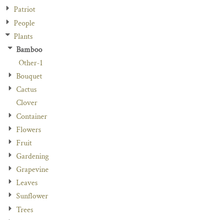
Patriot
People
Plants
Bamboo
Other-1
Bouquet
Cactus
Clover
Container
Flowers
Fruit
Gardening
Grapevine
Leaves
Sunflower
Trees