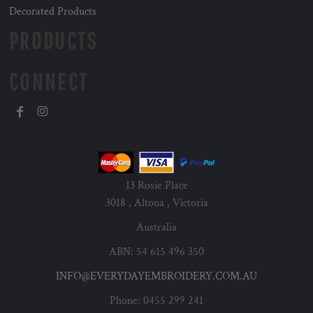
Decorated Products
PRODUCTS
CONNECT
13 Rosie Place
3018 , Altona , Victoria
Australia
ABN: 54 615 496 350
INFO@EVERYDAYEMBROIDERY.COM.AU
Phone: 0455 299 241