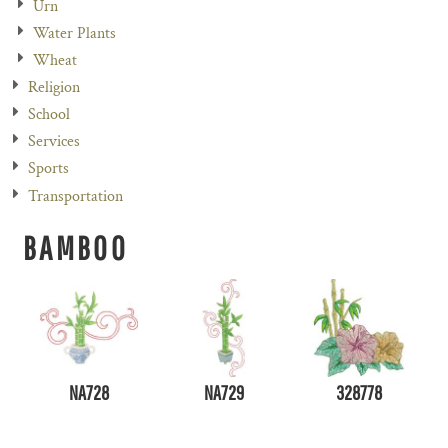
Urn
Water Plants
Wheat
Religion
School
Services
Sports
Transportation
BAMBOO
NA728
NA729
328778