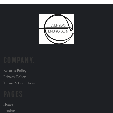
COMPANY.
Returns Policy
Privacy Policy
Terms & Conditions
PAGES
Home
Products